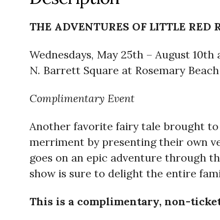
THE ADVENTURES OF LITTLE RED 
Wednesdays, May 25th – August 10th 
N. Barrett Square at Rosemary Beach
Complimentary Event
Another favorite fairy tale brought t
merriment by presenting their own vers
goes on an epic adventure through th
show is sure to delight the entire fam
This is a complimentary, non-tick