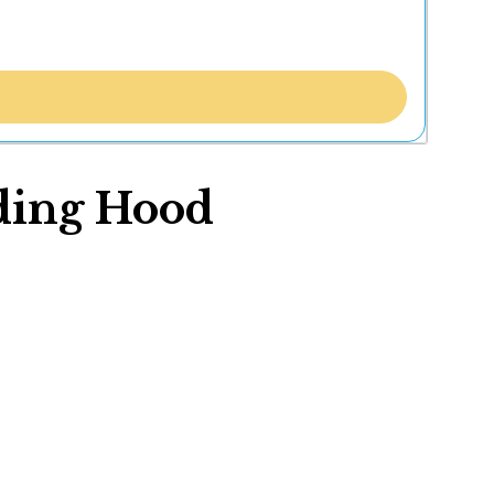
iding Hood