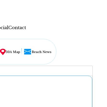
cial
Contact
30A Map
Beach News
...