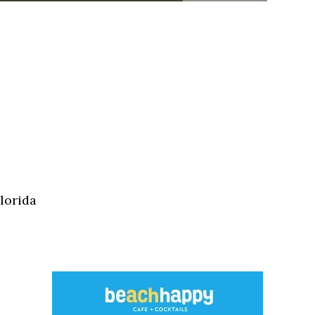
lorida