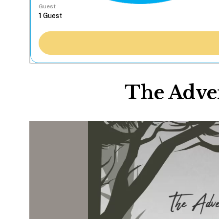
Guest
The Adven