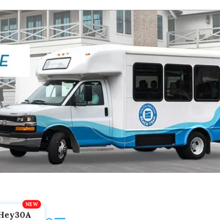
Hey30A