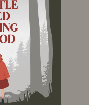
Social
Contact
WELCOME TO 30A
Sign up for beach news and local updates—pl
chance to win a $500 30A gift basket. One wi
each month!