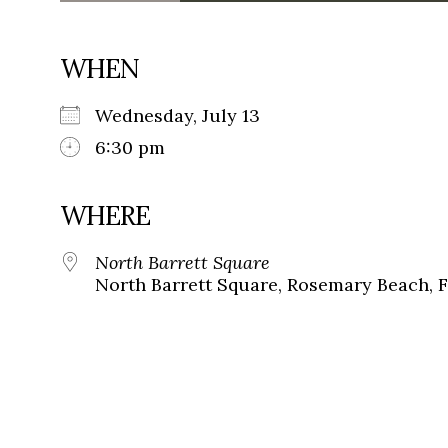
WHEN
Wednesday, July 13
6:30 pm
WHERE
North Barrett Square
North Barrett Square, Rosemary Beach, F