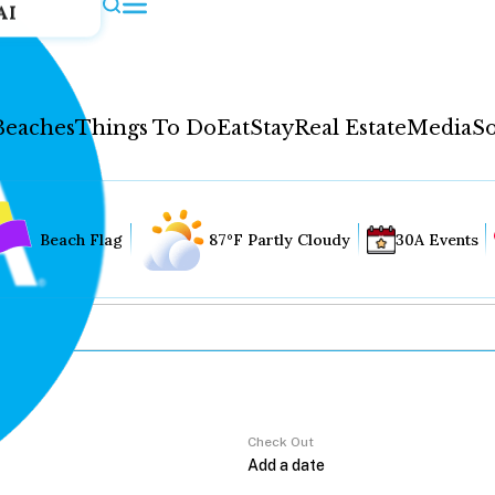
AI
Beaches
Things To Do
Eat
Stay
Real Estate
Media
So
Beach Flag
87°F Partly Cloudy
30A Events
Check Out