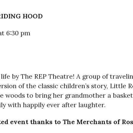
RIDING HOOD
at 6:30 pm
o life by The REP Theatre! A group of travel
ion of the classic children’s story, Little R
e woods to bring her grandmother a basket 
ily with happily ever after laughter.
eted event thanks to The Merchants of Ro