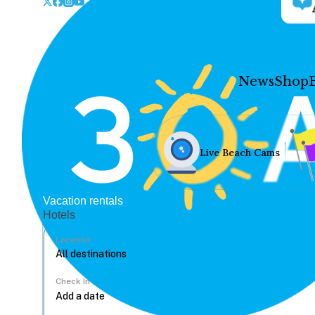
News
Shop
Live Beach Cams
Vacation rentals
Hotels
Location
Check In