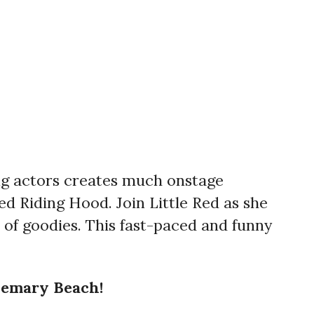
ing actors creates much onstage
ed Riding Hood. Join Little Red as she
of goodies. This fast-paced and funny
semary Beach!