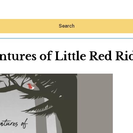
Search
tures of Little Red R
Hey30A AI
News
Shop
Beaches
Things To Do
Eat
Stay
Real Estate
Media