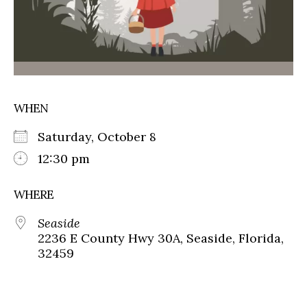
WHEN
Saturday, October 8
12:30 pm
WHERE
Seaside
2236 E County Hwy 30A, Seaside, Florida,
32459