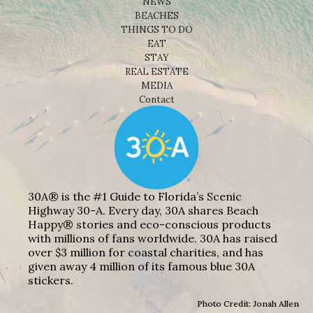
NEWS
BEACHES
THINGS TO DO
EAT
STAY
REAL ESTATE
MEDIA
Contact
30A® is the #1 Guide to Florida’s Scenic
Highway 30-A. Every day, 30A shares Beach
Happy® stories and eco-conscious products
with millions of fans worldwide. 30A has raised
over $3 million for coastal charities, and has
given away 4 million of its famous blue 30A
stickers.
Photo Credit: Jonah Allen