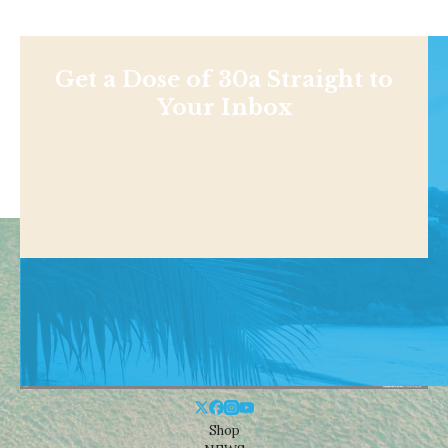
Get a Dose of 30a Straight to
Your Inbox
Shop