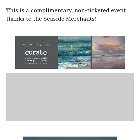
This is a complimentary, non-ticketed event
thanks to the Seaside Merchants!