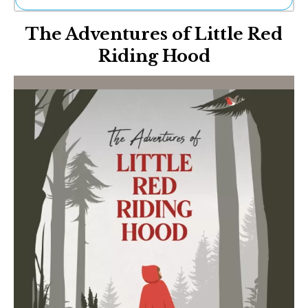
Ne
The Adventures of Little Red
Sh
Be
Riding Hood
Th
Ea
St
Re
Me
Soc
Co