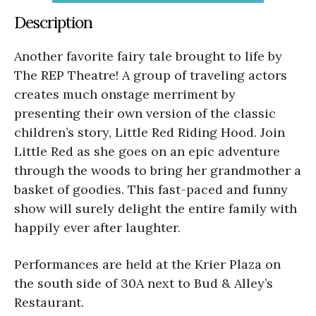
Description
Another favorite fairy tale brought to life by
The REP Theatre! A group of traveling actors
creates much onstage merriment by
presenting their own version of the classic
children’s story, Little Red Riding Hood. Join
Little Red as she goes on an epic adventure
through the woods to bring her grandmother a
basket of goodies. This fast-paced and funny
show will surely delight the entire family with
happily ever after laughter.
Performances are held at the Krier Plaza on
the south side of 30A next to Bud & Alley’s
Restaurant.