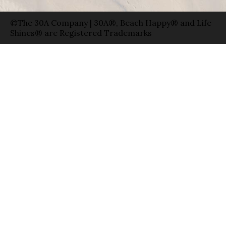
©The 30A Company | 30A®, Beach Happy® and Life
Shines® are Registered Trademarks