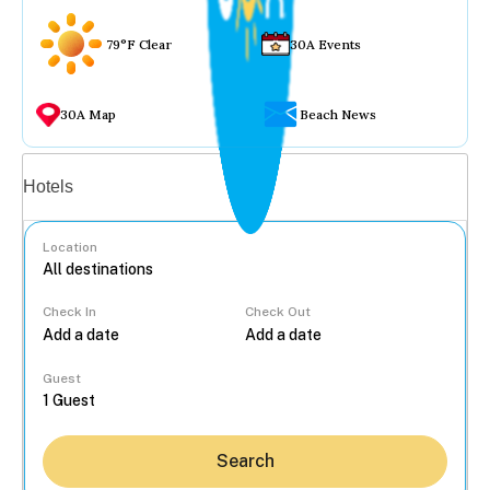
79°F Clear
30A Events
30A Map
Beach News
Vacation rentals
Hotels
Location
Check In
Check Out
...
Guest
Search