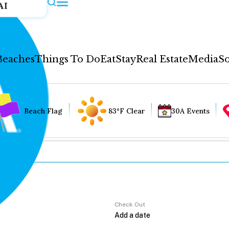
AI
Beaches
Things To Do
Eat
Stay
Real Estate
Media
So
Beach Flag
83°F Clear
30A Events
Check Out