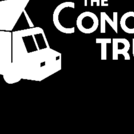
Social
Contact
WELCOME TO 30A
Sign up for beach news and local updates—pl
chance to win a $500 30A gift basket. One wi
each month!