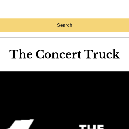
Search
The Concert Truck
Hey30A AI
News
Shop
Beaches
Things To Do
Eat
Stay
Real Estate
Media