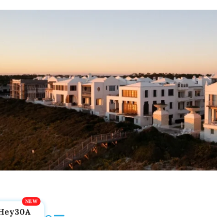
Hey30A