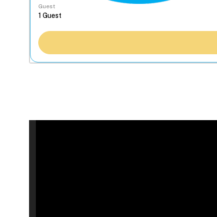
Guest