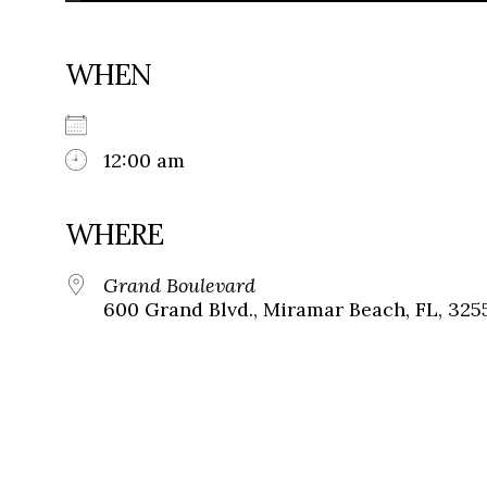
WHEN
12:00 am
WHERE
Grand Boulevard
600 Grand Blvd., Miramar Beach, FL, 325