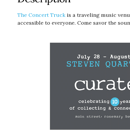
The Concert Truck
is a traveling music ven
accessible to everyone. Come savor the sou