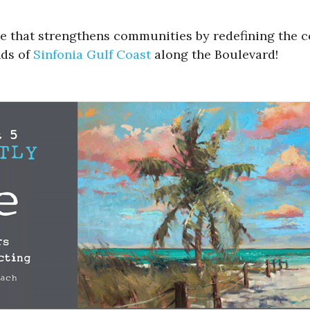
ue that strengthens communities by redefining the 
nds of
Sinfonia Gulf Coast
along the Boulevard!