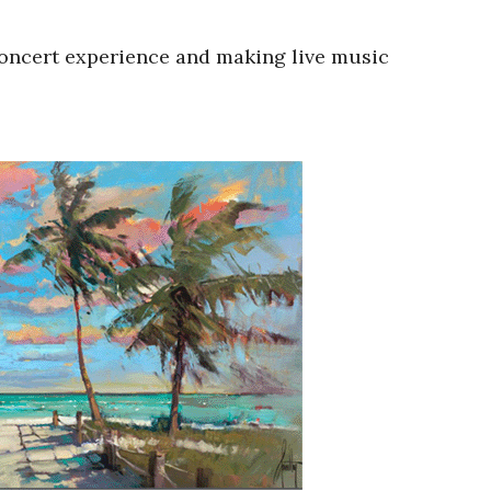
concert experience and making live music