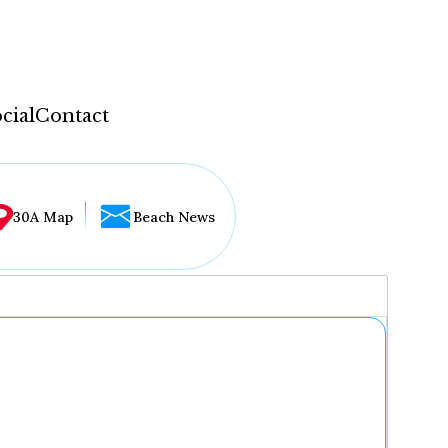
cial
Contact
30A Map
Beach News
...