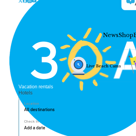
News
Shop
Live Beach Cams
Vacation rentals
Hotels
Location
Check In