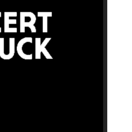
us a
nner