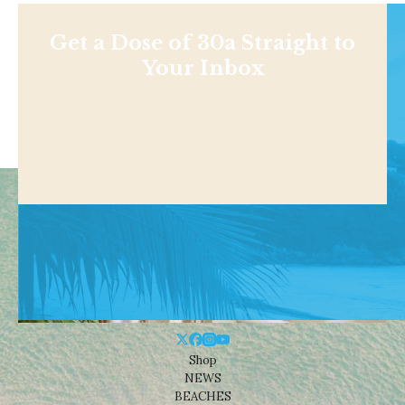
Get a Dose of 30a Straight to
Your Inbox
Shop
NEWS
BEACHES