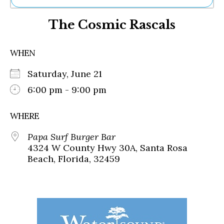
Ne
The Cosmic Rascals
Sh
Be
Th
WHEN
Ea
St
Saturday, June 21
Re
Me
6:00 pm - 9:00 pm
Soc
Co
WHERE
Papa Surf Burger Bar
4324 W County Hwy 30A, Santa Rosa
Beach, Florida, 32459