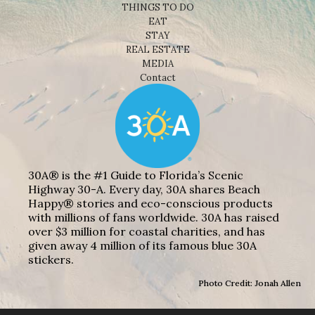
THINGS TO DO
EAT
STAY
REAL ESTATE
MEDIA
Contact
30A® is the #1 Guide to Florida’s Scenic
Highway 30-A. Every day, 30A shares Beach
Happy® stories and eco-conscious products
with millions of fans worldwide. 30A has raised
over $3 million for coastal charities, and has
given away 4 million of its famous blue 30A
stickers.
Photo Credit: Jonah Allen