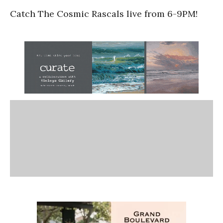
Catch The Cosmic Rascals live from 6-9PM!