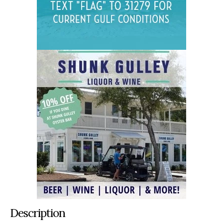
Description