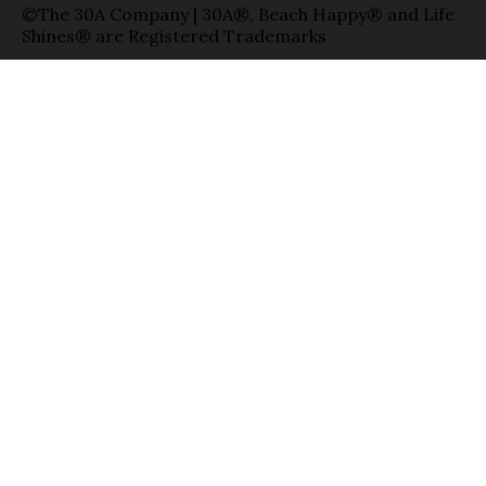
©The 30A Company | 30A®, Beach Happy® and Life
Shines® are Registered Trademarks