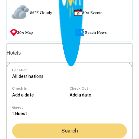
86°F Cloudy
30A Events
30A Map
Beach News
Vacation rentals
Hotels
Location
Check In
Check Out
...
Guest
Search