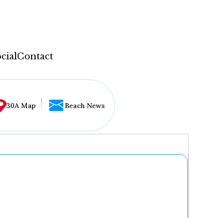
cial
Contact
30A Map
Beach News
...