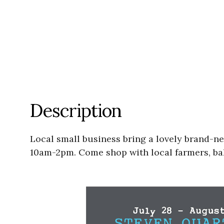
Description
Local small business bring a lovely brand-n
10am-2pm. Come shop with local farmers, bak