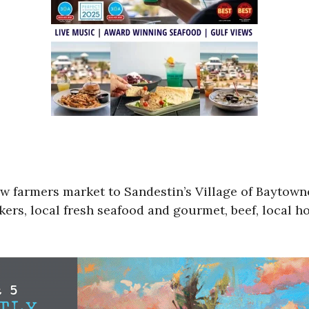
ew farmers market to Sandestin’s Village of Bayto
ers, local fresh seafood and gourmet, beef, local h