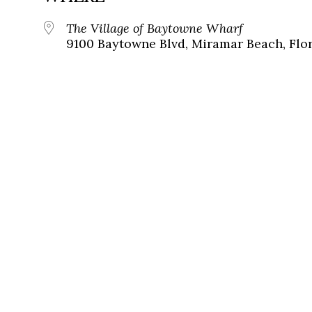
The Village of Baytowne Wharf
9100 Baytowne Blvd, Miramar Beach, Flor