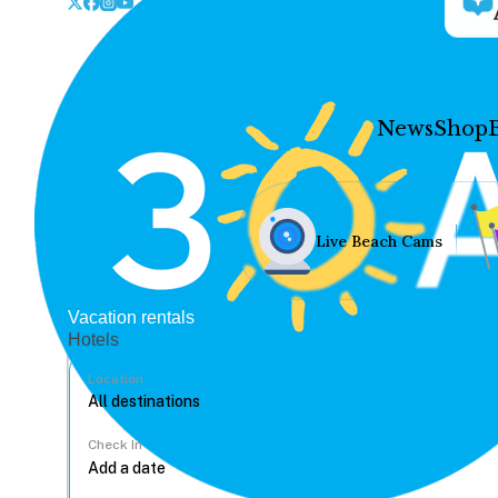
News
Shop
Live Beach Cams
Vacation rentals
Hotels
Location
Check In