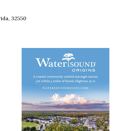
Social
Contact
ida, 32550
WELCOME TO 30A
Sign up for beach news and local updates—pl
chance to win a $500 30A gift basket. One wi
each month!