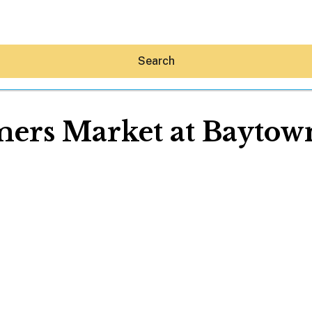
Search
ers Market at Bayto
Hey30A AI
News
Shop
Beaches
Things To Do
Eat
Stay
Real Estate
Media