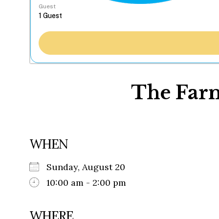
Guest
The Farm
WHEN
Sunday, August 20
10:00 am - 2:00 pm
WHERE