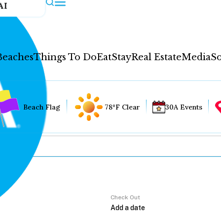
AI
Beaches
Things To Do
Eat
Stay
Real Estate
Media
So
Beach Flag
78°F Clear
30A Events
Check Out