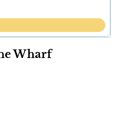
wne Wharf