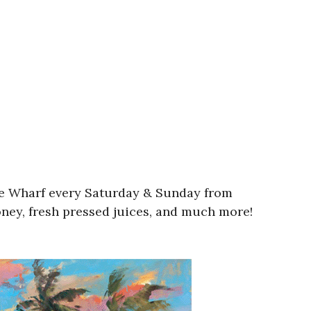
wne Wharf every Saturday & Sunday from
oney, fresh pressed juices, and much more!