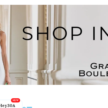
Hey30A