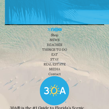
Shop
NEWS
BEACHES
THINGS TO DO
EAT
STAY
REAL ESTATE
MEDIA
Contact
30A® is the #1 Guide to Florida’s Scenic