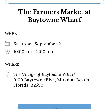
Ne
The Farmers Market at
Sh
Be
Baytowne Wharf
Th
Ea
St
WHEN
Re
Me
Saturday, September 2
Soc
10:00 am - 2:00 pm
Co
WHERE
The Village of Baytowne Wharf
9100 Baytowne Blvd, Miramar Beach,
Florida, 32550