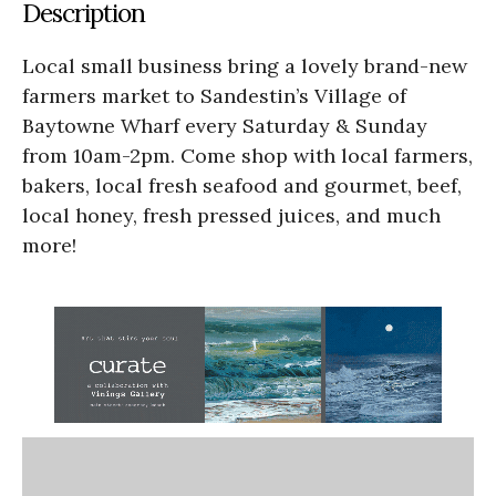
Description
Local small business bring a lovely brand-new
farmers market to Sandestin’s Village of
Baytowne Wharf every Saturday & Sunday
from 10am-2pm. Come shop with local farmers,
bakers, local fresh seafood and gourmet, beef,
local honey, fresh pressed juices, and much
more!