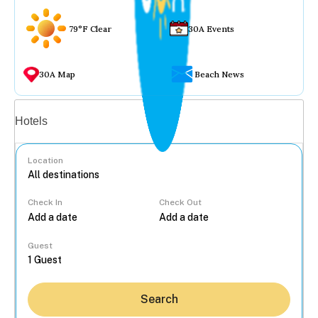
79°F Clear
30A Events
30A Map
Beach News
Vacation rentals
Hotels
Location
Check In
Check Out
...
Guest
Search