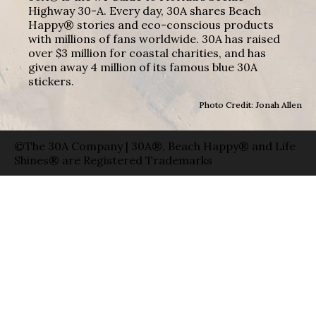
Highway 30-A. Every day, 30A shares Beach
Happy® stories and eco-conscious products
with millions of fans worldwide. 30A has raised
over $3 million for coastal charities, and has
given away 4 million of its famous blue 30A
stickers.
Photo Credit: Jonah Allen
©The 30A Company | 30A®, Beach Happy® and Life
Shines® are Registered Trademarks