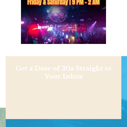
Get a Dose of 30a Straight to
Your Inbox