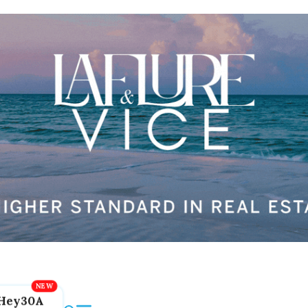
Hey30A