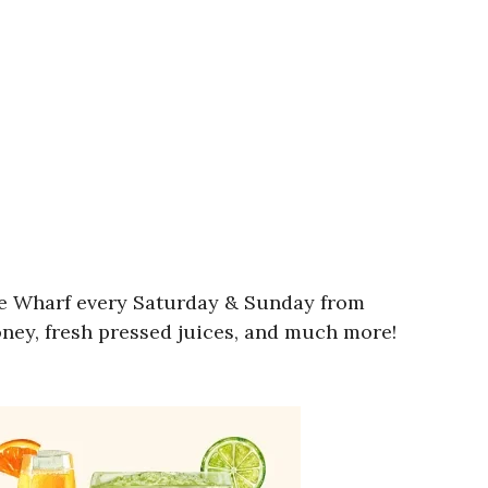
wne Wharf every Saturday & Sunday from
oney, fresh pressed juices, and much more!