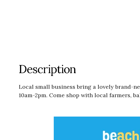
Description
Local small business bring a lovely brand-n
10am-2pm. Come shop with local farmers, bak