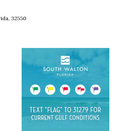
Social
Contact
ida, 32550
WELCOME TO 30A
Sign up for beach news and local updates—pl
chance to win a $500 30A gift basket. One wi
each month!