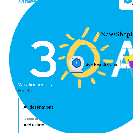
News
Shop
Live Beach Cams
Vacation rentals
Hotels
Location
Check In