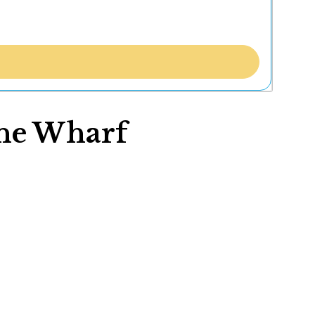
wne Wharf