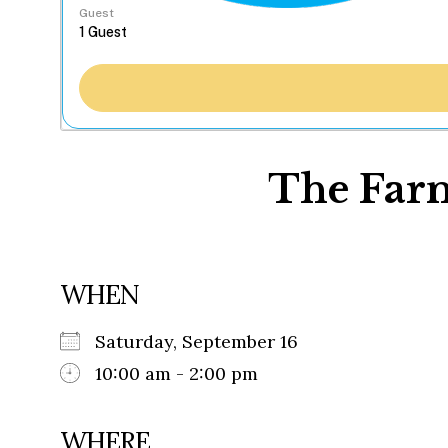
Guest
The Farm
WHEN
Saturday, September 16
10:00 am - 2:00 pm
WHERE