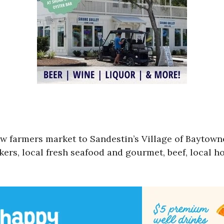
ew farmers market to Sandestin’s Village of Bayto
ers, local fresh seafood and gourmet, beef, local h