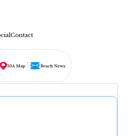
cial
Contact
30A Map
Beach News
...