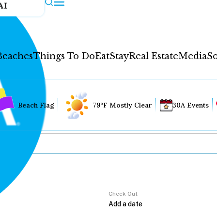
AI
Beaches
Things To Do
Eat
Stay
Real Estate
Media
So
Beach Flag
79°F Mostly Clear
30A Events
Check Out