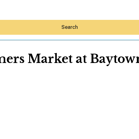
Search
ers Market at Bayto
Hey30A AI
News
Shop
Beaches
Things To Do
Eat
Stay
Real Estate
Media