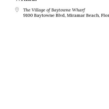
The Village of Baytowne Wharf
9100 Baytowne Blvd, Miramar Beach, Flor