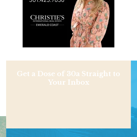
Get a Dose of 30a Straight to
Your Inbox