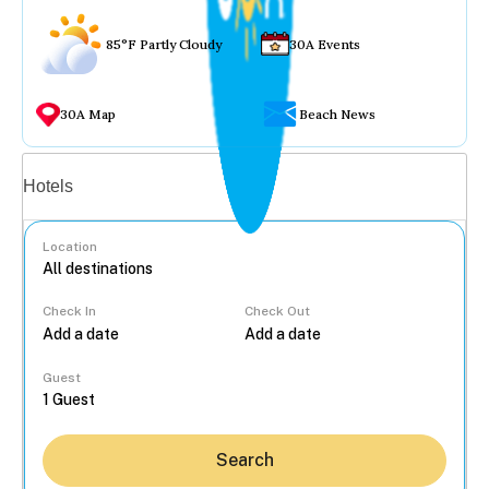
85°F Partly Cloudy
30A Events
30A Map
Beach News
Vacation rentals
Hotels
Location
Check In
Check Out
...
Guest
Search