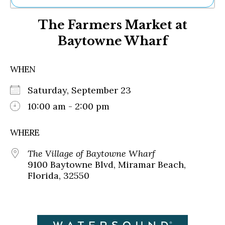
Ne
The Farmers Market at
Sh
Be
Baytowne Wharf
Th
Ea
St
WHEN
Re
Me
Saturday, September 23
Soc
10:00 am - 2:00 pm
Co
WHERE
The Village of Baytowne Wharf
9100 Baytowne Blvd, Miramar Beach,
Florida, 32550