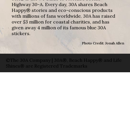
Highway 30-A. Every day, 30A shares Beach
Happy® stories and eco-conscious products
with millions of fans worldwide. 30A has raised
over $3 million for coastal charities, and has
given away 4 million of its famous blue 30A
stickers.
Photo Credit: Jonah Allen
©The 30A Company | 30A®, Beach Happy® and Life
Shines® are Registered Trademarks