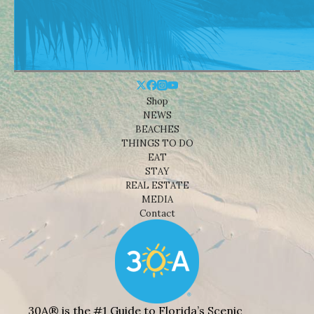
Shop
NEWS
BEACHES
THINGS TO DO
EAT
STAY
REAL ESTATE
MEDIA
Contact
30A® is the #1 Guide to Florida’s Scenic