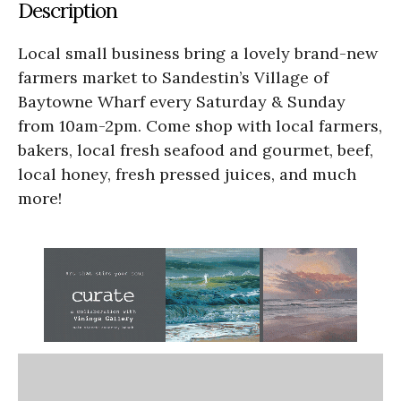
Description
Local small business bring a lovely brand-new
farmers market to Sandestin’s Village of
Baytowne Wharf every Saturday & Sunday
from 10am-2pm. Come shop with local farmers,
bakers, local fresh seafood and gourmet, beef,
local honey, fresh pressed juices, and much
more!