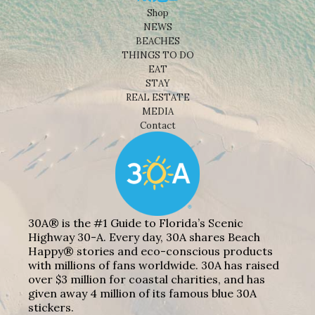
Shop
NEWS
BEACHES
THINGS TO DO
EAT
STAY
REAL ESTATE
MEDIA
Contact
30A® is the #1 Guide to Florida’s Scenic
Highway 30-A. Every day, 30A shares Beach
Happy® stories and eco-conscious products
with millions of fans worldwide. 30A has raised
over $3 million for coastal charities, and has
given away 4 million of its famous blue 30A
stickers.