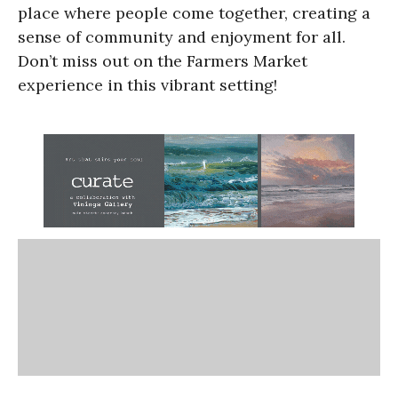
place where people come together, creating a
sense of community and enjoyment for all.
Don’t miss out on the Farmers Market
experience in this vibrant setting!