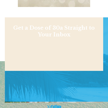
Get a Dose of 30a Straight to
Your Inbox