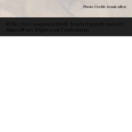
Photo Credit: Jonah Allen
©The 30A Company | 30A®, Beach Happy® and Life
Shines® are Registered Trademarks