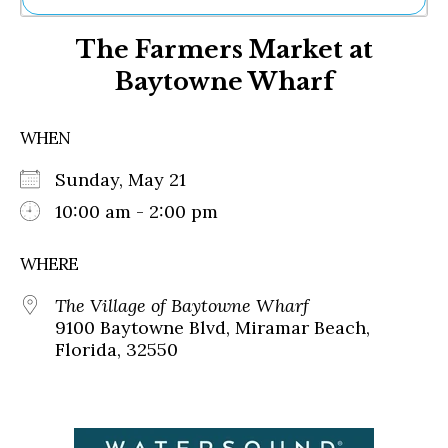
Ne
The Farmers Market at
Sh
Be
Baytowne Wharf
Th
Ea
St
WHEN
Re
Me
Sunday, May 21
Soc
10:00 am - 2:00 pm
Co
WHERE
The Village of Baytowne Wharf
9100 Baytowne Blvd, Miramar Beach,
Florida, 32550