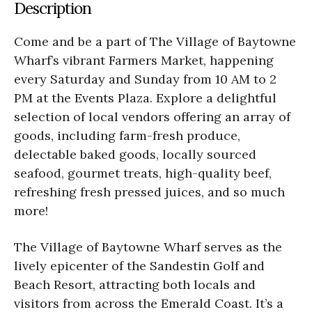
Description
Come and be a part of The Village of Baytowne
Wharf’s vibrant Farmers Market, happening
every Saturday and Sunday from 10 AM to 2
PM at the Events Plaza. Explore a delightful
selection of local vendors offering an array of
goods, including farm-fresh produce,
delectable baked goods, locally sourced
seafood, gourmet treats, high-quality beef,
refreshing fresh pressed juices, and so much
more!
The Village of Baytowne Wharf serves as the
lively epicenter of the Sandestin Golf and
Beach Resort, attracting both locals and
visitors from across the Emerald Coast. It’s a