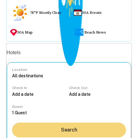
78°F Mostly Clear
30A Events
30A Map
Beach News
Vacation rentals
Hotels
Location
Check In
Check Out
...
Guest
Search