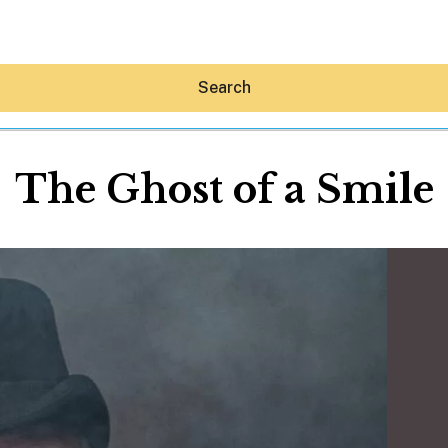
Search
The Ghost of a Smile
Hey30A AI
News
Shop
Beaches
Things To Do
Eat
Stay
Real Estate
Media