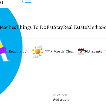
AI
Beaches
Things To Do
Eat
Stay
Real Estate
Media
So
Beach Flag
77°F Mostly Clear
30A Events
Check Out