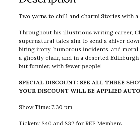
Two yarns to chill and charm! Stories with a 
Throughout his illustrious writing career, Ch
supernatural tales aim to send a shiver down 
biting irony, humorous incidents, and moral 
a ghostly chair, and in a deserted Edinburgh
but funnier, with fewer people!
SPECIAL DISCOUNT: SEE ALL THREE SHO
YOUR DISCOUNT WILL BE APPLIED AUT
Show Time: 7:30 pm
Tickets: $40 and $32 for REP Members