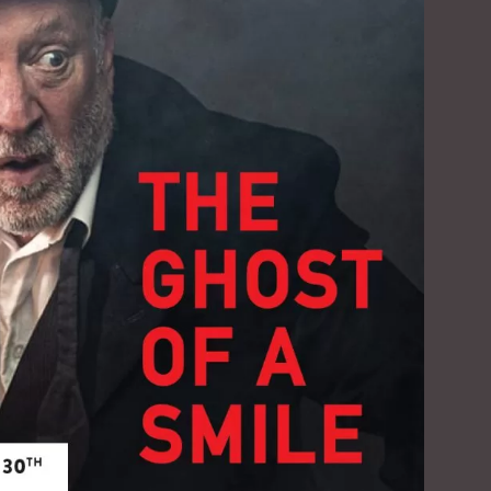
Social
Contact
WELCOME TO 30A
Sign up for beach news and local updates—pl
chance to win a $500 30A gift basket. One wi
each month!