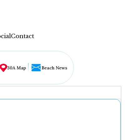
cial
Contact
30A Map
Beach News
...