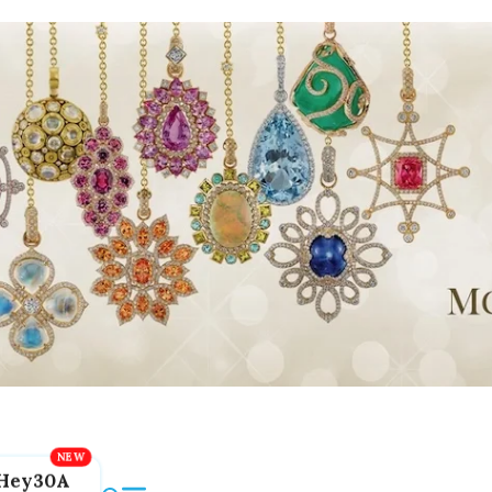
Hey30A