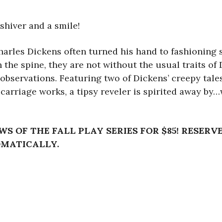
shiver and a smile!
arles Dickens often turned his hand to fashioning sh
the spine, they are not without the usual traits of D
observations. Featuring two of Dickens’ creepy tales
 carriage works, a tipsy reveler is spirited away by
WS OF THE FALL PLAY SERIES FOR $85! RESERV
OMATICALLY.