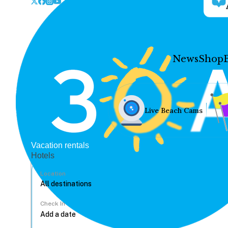
News
Shop
Live Beach Cams
Vacation rentals
Hotels
Location
Check In