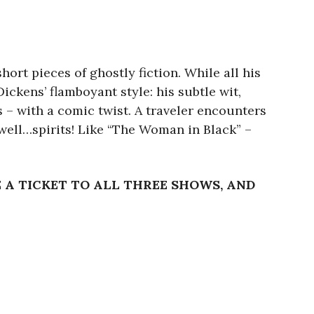
ort pieces of ghostly fiction. While all his
ickens’ flamboyant style: his subtle wit,
 – with a comic twist. A traveler encounters
…well…spirits! Like “The Woman in Black” –
E A TICKET TO ALL THREE SHOWS, AND