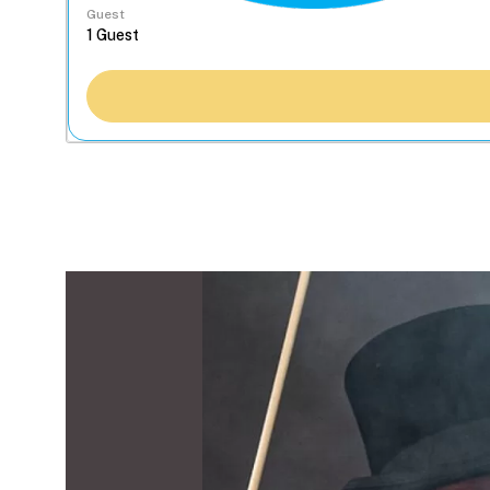
Guest