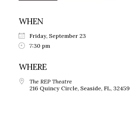
WHEN
Friday, September 23
7:30 pm
WHERE
The REP Theatre
216 Quincy Circle, Seaside, FL, 32459