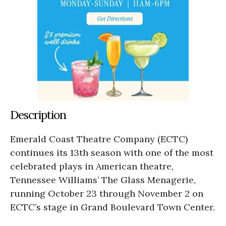
Description
Emerald Coast Theatre Company (ECTC)
continues its 13th season with one of the most
celebrated plays in American theatre,
Tennessee Williams’ The Glass Menagerie,
running October 23 through November 2 on
ECTC’s stage in Grand Boulevard Town Center.