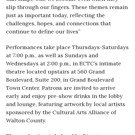
slip through our fingers. These themes remain
just as important today, reflecting the
challenges, hopes, and connections that
continue to define our lives”
Performances take place Thursdays-Saturdays
at 7:00 p.m., as well as Sundays and
Wednesdays at 2:00 p.m., in ECTC’s intimate
theatre located upstairs at 560 Grand
Boulevard, Suite 200, in Grand Boulevard
Town Center. Patrons are invited to arrive
early and enjoy pre-show drinks in the lobby
and lounge, featuring artwork by local artists
sponsored by the Cultural Arts Alliance of
Walton County.