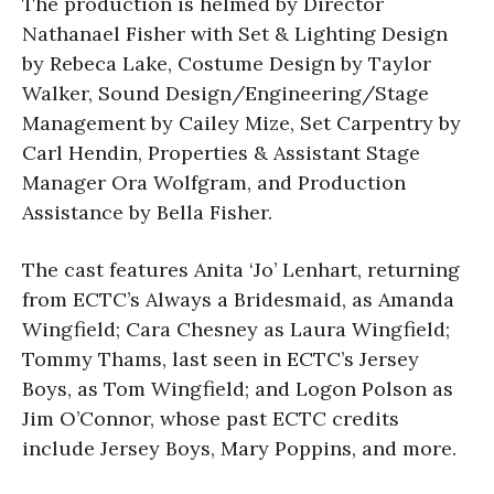
The production is helmed by Director
Nathanael Fisher with Set & Lighting Design
by Rebeca Lake, Costume Design by Taylor
Walker, Sound Design/Engineering/Stage
Management by Cailey Mize, Set Carpentry by
Carl Hendin, Properties & Assistant Stage
Manager Ora Wolfgram, and Production
Assistance by Bella Fisher.
The cast features Anita ‘Jo’ Lenhart, returning
from ECTC’s Always a Bridesmaid, as Amanda
Wingfield; Cara Chesney as Laura Wingfield;
Tommy Thams, last seen in ECTC’s Jersey
Boys, as Tom Wingfield; and Logon Polson as
Jim O’Connor, whose past ECTC credits
include Jersey Boys, Mary Poppins, and more.