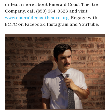
or learn more about Emerald Coast Theatre
Company, call (850) 684-0323 and visit
www.emeraldcoasttheatre.org
. Engage with
ECTC on Facebook, Instagram and YouTube.