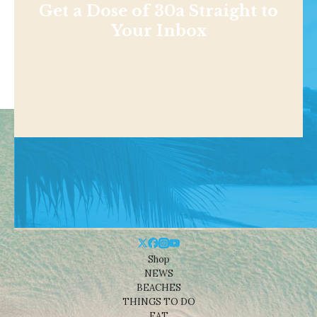
Get a Dose of 30a Straight to
Your Inbox
Shop
NEWS
BEACHES
THINGS TO DO
EAT