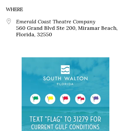
WHERE
Emerald Coast Theatre Company
560 Grand Blvd Ste 200, Miramar Beach,
Florida, 32550