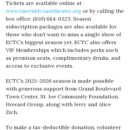
Tickets are available online at
www.emeraldcoasttheatre.org
or by calling the
box office: (850) 684-0323. Season
subscription packages are also available for
those who don’t want to miss a single show of
ECTC’s biggest season yet. ECTC also offers
VIP Memberships which includes perks such
as premium seats, complimentary drinks, and
access to exclusive events.
ECTC’s 2025–2026 season is made possible
with generous support from Grand Boulevard
Town Center, St. Joe Community Foundation,
Howard Group, along with Jerry and Alice
Zich.
To make a tax-deductible donation, volunteer