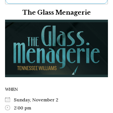
Ne
The Glass Menagerie
Sh
Be
Th
Ea
St
Re
Me
Soc
Co
WHEN
Sunday, November 2
2:00 pm