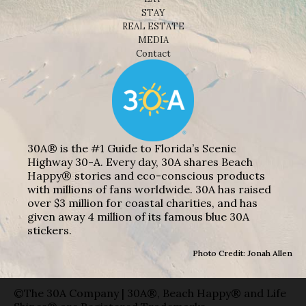
STAY
REAL ESTATE
MEDIA
Contact
30A® is the #1 Guide to Florida’s Scenic
Highway 30-A. Every day, 30A shares Beach
Happy® stories and eco-conscious products
with millions of fans worldwide. 30A has raised
over $3 million for coastal charities, and has
given away 4 million of its famous blue 30A
stickers.
Photo Credit: Jonah Allen
©The 30A Company | 30A®, Beach Happy® and Life