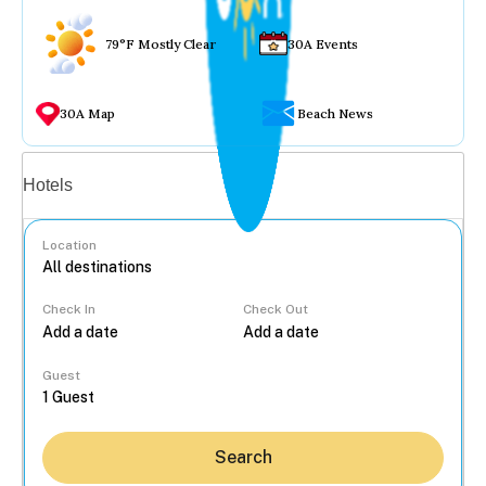
79°F Mostly Clear
30A Events
30A Map
Beach News
Vacation rentals
Hotels
Location
Check In
Check Out
...
Guest
Search