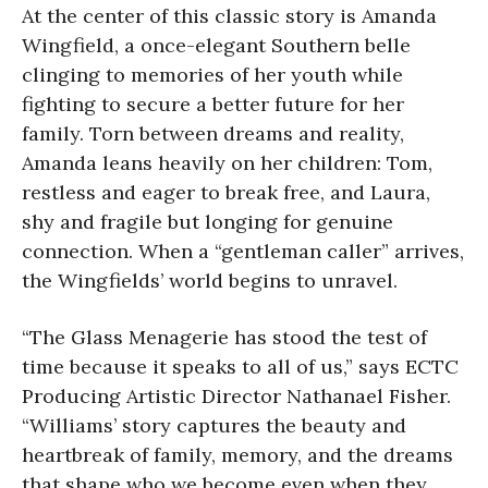
At the center of this classic story is Amanda
Wingfield, a once-elegant Southern belle
clinging to memories of her youth while
fighting to secure a better future for her
family. Torn between dreams and reality,
Amanda leans heavily on her children: Tom,
restless and eager to break free, and Laura,
shy and fragile but longing for genuine
connection. When a “gentleman caller” arrives,
the Wingfields’ world begins to unravel.
“The Glass Menagerie has stood the test of
time because it speaks to all of us,” says ECTC
Producing Artistic Director Nathanael Fisher.
“Williams’ story captures the beauty and
heartbreak of family, memory, and the dreams
that shape who we become even when they