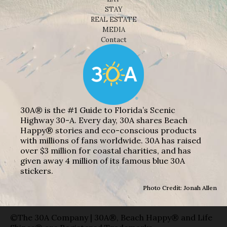
STAY
REAL ESTATE
MEDIA
Contact
30A® is the #1 Guide to Florida’s Scenic
Highway 30-A. Every day, 30A shares Beach
Happy® stories and eco-conscious products
with millions of fans worldwide. 30A has raised
over $3 million for coastal charities, and has
given away 4 million of its famous blue 30A
stickers.
Photo Credit: Jonah Allen
©The 30A Company | 30A®, Beach Happy® and Life