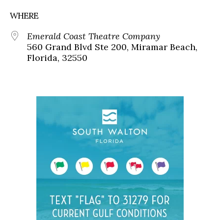
WHERE
Emerald Coast Theatre Company
560 Grand Blvd Ste 200, Miramar Beach,
Florida, 32550