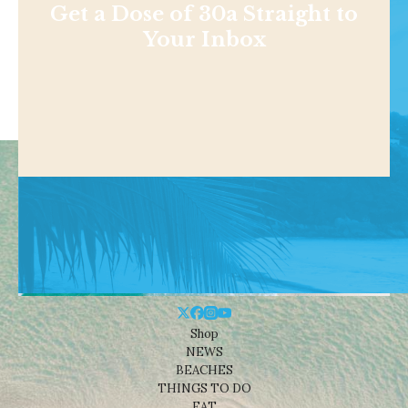
Get a Dose of 30a Straight to
Your Inbox
Shop
NEWS
BEACHES
THINGS TO DO
EAT