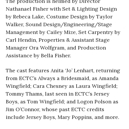
The production is helmed by Director
Nathanael Fisher with Set & Lighting Design
by Rebeca Lake, Costume Design by Taylor
Walker, Sound Design/Engineering/Stage
Management by Cailey Mize, Set Carpentry by
Carl Hendin, Properties & Assistant Stage
Manager Ora Wolfgram, and Production
Assistance by Bella Fisher.
The cast features Anita ‘Jo’ Lenhart, returning
from ECTC’s Always a Bridesmaid, as Amanda
Wingfield; Cara Chesney as Laura Wingfield;
Tommy Thams, last seen in ECTC’s Jersey
Boys, as Tom Wingfield; and Logon Polson as
Jim O’Connor, whose past ECTC credits
include Jersey Boys, Mary Poppins, and more.