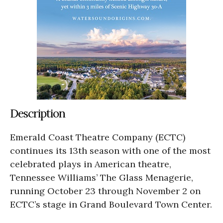
Description
Emerald Coast Theatre Company (ECTC)
continues its 13th season with one of the most
celebrated plays in American theatre,
Tennessee Williams’ The Glass Menagerie,
running October 23 through November 2 on
ECTC’s stage in Grand Boulevard Town Center.