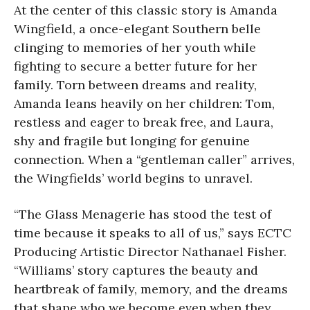
At the center of this classic story is Amanda
Wingfield, a once-elegant Southern belle
clinging to memories of her youth while
fighting to secure a better future for her
family. Torn between dreams and reality,
Amanda leans heavily on her children: Tom,
restless and eager to break free, and Laura,
shy and fragile but longing for genuine
connection. When a “gentleman caller” arrives,
the Wingfields’ world begins to unravel.
“The Glass Menagerie has stood the test of
time because it speaks to all of us,” says ECTC
Producing Artistic Director Nathanael Fisher.
“Williams’ story captures the beauty and
heartbreak of family, memory, and the dreams
that shape who we become even when they