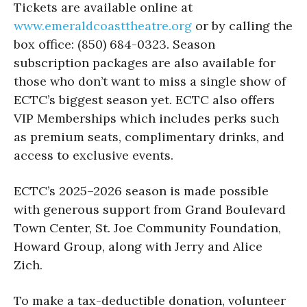
Tickets are available online at
www.emeraldcoasttheatre.org
or by calling the
box office: (850) 684-0323. Season
subscription packages are also available for
those who don’t want to miss a single show of
ECTC’s biggest season yet. ECTC also offers
VIP Memberships which includes perks such
as premium seats, complimentary drinks, and
access to exclusive events.
ECTC’s 2025–2026 season is made possible
with generous support from Grand Boulevard
Town Center, St. Joe Community Foundation,
Howard Group, along with Jerry and Alice
Zich.
To make a tax-deductible donation, volunteer