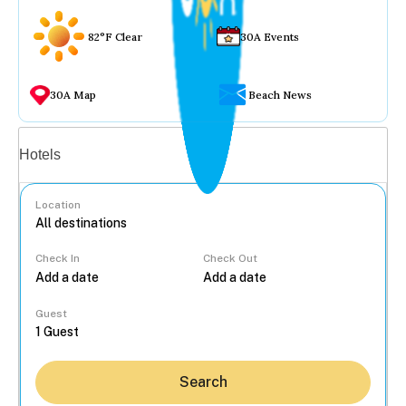
82°F Clear
30A Events
30A Map
Beach News
Vacation rentals
Hotels
Location
Check In
Check Out
...
Guest
Search