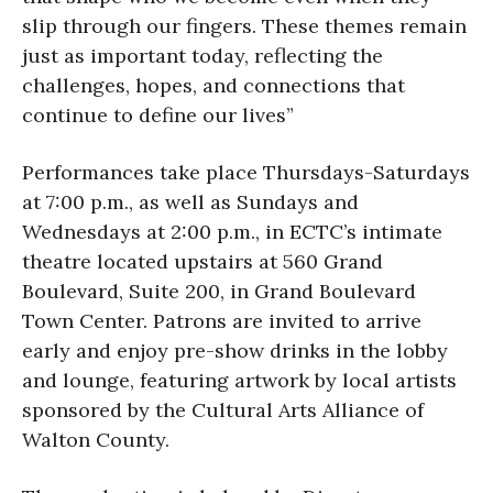
slip through our fingers. These themes remain
just as important today, reflecting the
challenges, hopes, and connections that
continue to define our lives”
Performances take place Thursdays-Saturdays
at 7:00 p.m., as well as Sundays and
Wednesdays at 2:00 p.m., in ECTC’s intimate
theatre located upstairs at 560 Grand
Boulevard, Suite 200, in Grand Boulevard
Town Center. Patrons are invited to arrive
early and enjoy pre-show drinks in the lobby
and lounge, featuring artwork by local artists
sponsored by the Cultural Arts Alliance of
Walton County.