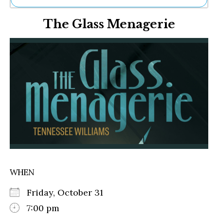
Ne
The Glass Menagerie
Sh
Be
Th
Ea
St
Re
Me
Soc
Co
WHEN
Friday, October 31
7:00 pm