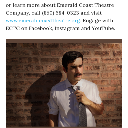
or learn more about Emerald Coast Theatre
Company, call (850) 684-0323 and visit
www.emeraldcoasttheatre.org
. Engage with
ECTC on Facebook, Instagram and YouTube.