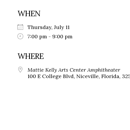
WHEN
Thursday, July 11
7:00 pm - 9:00 pm
WHERE
Mattie Kelly Arts Center Amphitheater
100 E College Blvd, Niceville, Florida, 32