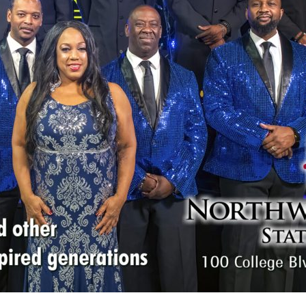
Social
Contact
WELCOME TO 30A
Sign up for beach news and local updates—pl
chance to win a $500 30A gift basket. One wi
each month!