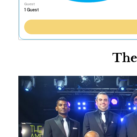
Guest
The