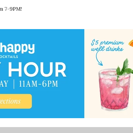
om 7-9PM!