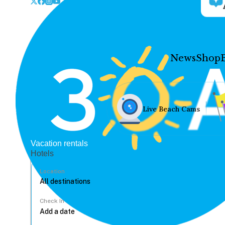
News
Shop
Live Beach Cams
Vacation rentals
Hotels
Location
Check In