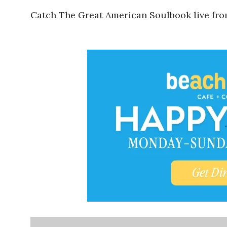
Catch The Great American Soulbook live fr