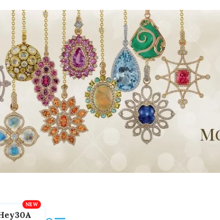
Hey30A