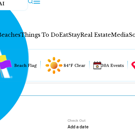
AI
Beaches
Things To Do
Eat
Stay
Real Estate
Media
So
Beach Flag
84°F Clear
30A Events
Check Out