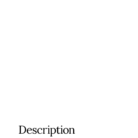
Description