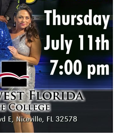
us a
nner