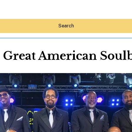
Search
 Great American Soul
Hey30A AI
News
Shop
Beaches
Things To Do
Eat
Stay
Real Estate
Media