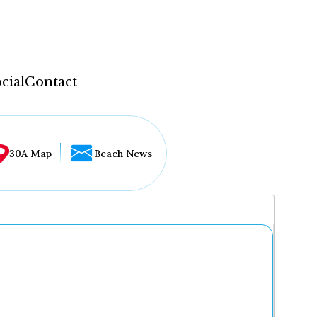
cial
Contact
30A Map
Beach News
...