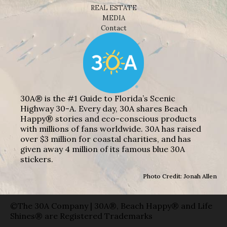
REAL ESTATE
MEDIA
Contact
30A® is the #1 Guide to Florida’s Scenic
Highway 30-A. Every day, 30A shares Beach
Happy® stories and eco-conscious products
with millions of fans worldwide. 30A has raised
over $3 million for coastal charities, and has
given away 4 million of its famous blue 30A
stickers.
Photo Credit: Jonah Allen
©The 30A Company | 30A®, Beach Happy® and Life
Shines® are Registered Trademarks