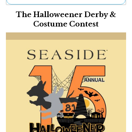
Ne
The Halloweener Derby &
Sh
Be
Costume Contest
Th
Ea
St
Re
Me
Soc
Co