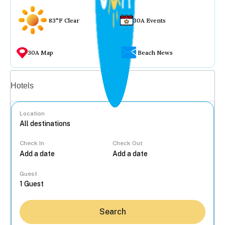
83°F Clear
30A Events
30A Map
Beach News
Vacation rentals
Hotels
Location
Check In
Check Out
...
Guest
Search