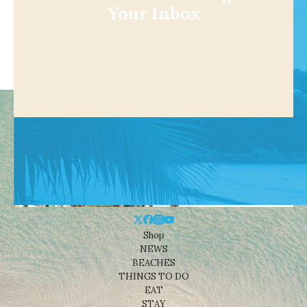
Your Inbox
Shop
NEWS
BEACHES
THINGS TO DO
EAT
STAY