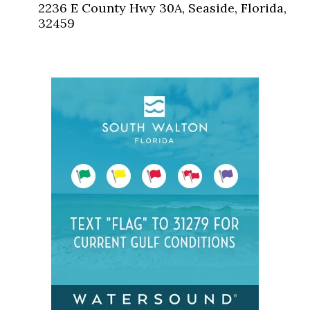
2236 E County Hwy 30A, Seaside, Florida,
32459