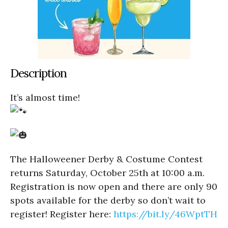
Description
It’s almost time!
The Halloweener Derby & Costume Contest
returns Saturday, October 25th at 10:00 a.m.
Registration is now open and there are only 90
spots available for the derby so don’t wait to
register! Register here:
https://bit.ly/46WptTH