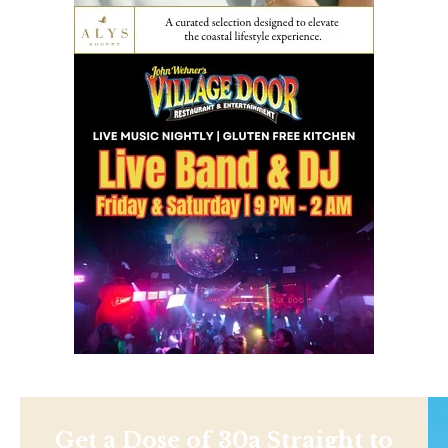
Get a Dose of 30a Straight to