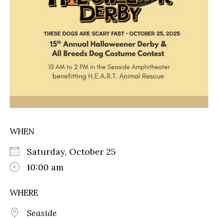
WHEN
Saturday, October 25
10:00 am
WHERE
Seaside