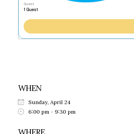
Guest
WHEN
Sunday, April 24
6:00 pm - 9:30 pm
WHERE