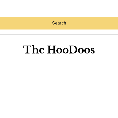
Search
The HooDoos
Hey30A AI
News
Shop
Beaches
Things To Do
Eat
Stay
Real Estate
Media