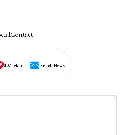
cial
Contact
30A Map
Beach News
...