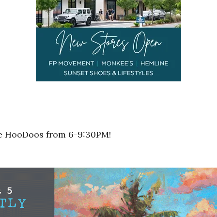
he HooDoos from 6-9:30PM!