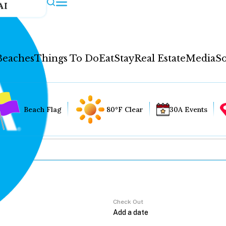
AI
Beaches
Things To Do
Eat
Stay
Real Estate
Media
So
Beach Flag
80°F Clear
30A Events
Check Out