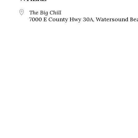
The Big Chill
7000 E County Hwy 30A, Watersound Bea