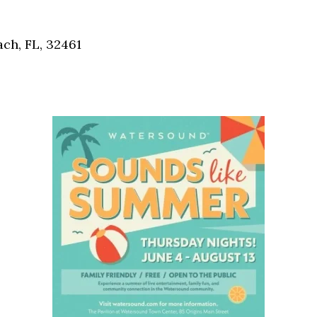
Social
Contact
ch, FL, 32461
WELCOME TO 30A
Sign up for beach news and local updates—pl
chance to win a $500 30A gift basket. One wi
each month!