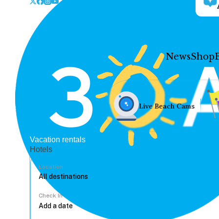
News
Shop
Live Beach Cams
Vacation rentals
Hotels
Location
Check In