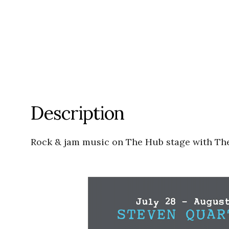
Description
Rock & jam music on The Hub stage with T