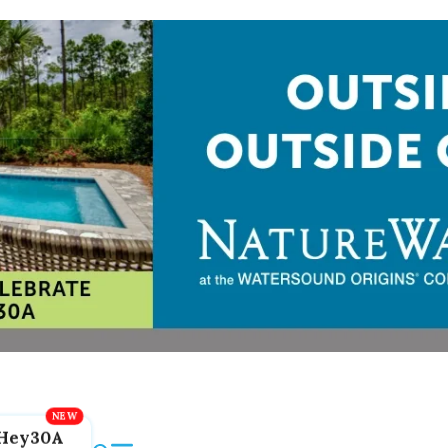
Hey30A