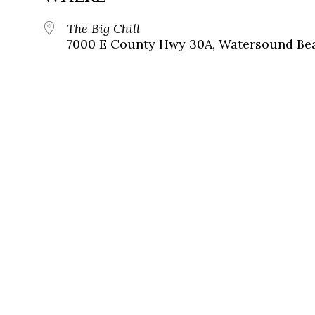
The Big Chill
7000 E County Hwy 30A, Watersound Bea