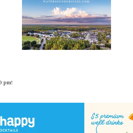
0 pm!