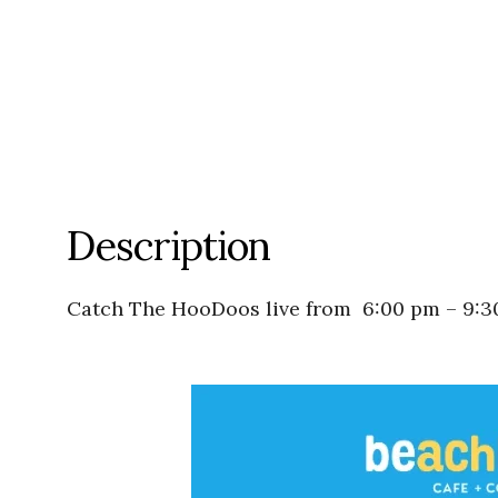
Description
Catch The HooDoos live from
6:00 pm
–
9:3