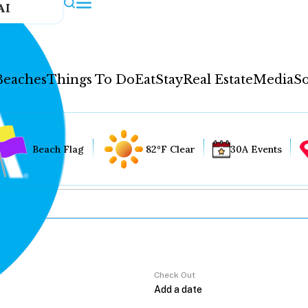
AI
Beaches
Things To Do
Eat
Stay
Real Estate
Media
So
Beach Flag
82°F Clear
30A Events
Check Out