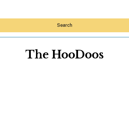
Search
The HooDoos
Hey30A AI
News
Shop
Beaches
Things To Do
Eat
Stay
Real Estate
Media