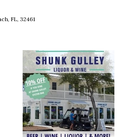
Social
Contact
ch, FL, 32461
WELCOME TO 30A
Sign up for beach news and local updates—pl
chance to win a $500 30A gift basket. One wi
each month!