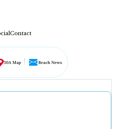
cial
Contact
30A Map
Beach News
...