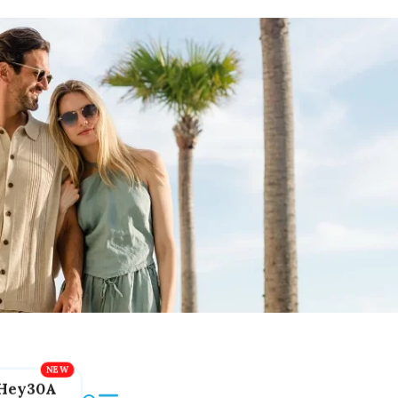
Hey30A