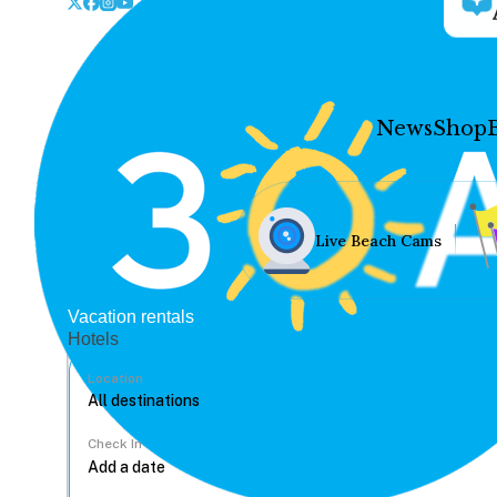
News
Shop
Live Beach Cams
Vacation rentals
Hotels
Location
Check In