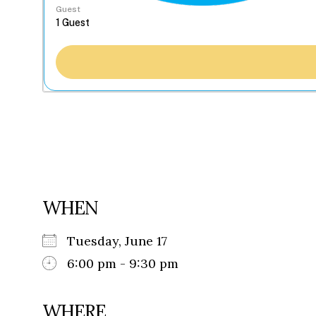
Guest
WHEN
Tuesday, June 17
6:00 pm - 9:30 pm
WHERE