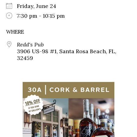
Friday, June 24
7:30 pm - 10:15 pm
WHERE
Redd's Pub
3906 US-98 #1, Santa Rosa Beach, FL,
32459