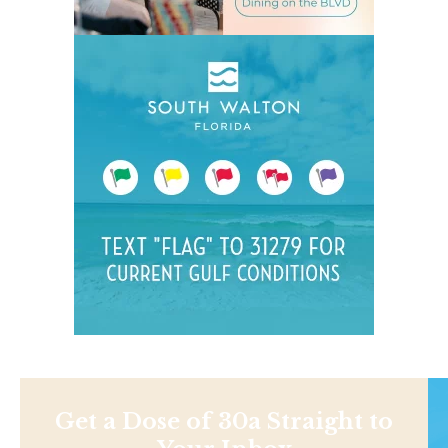
Get a Dose of 30a Straight to