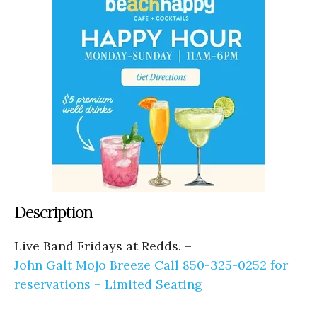
Description
Live Band Fridays at Redds. –
John Galt Mojo Breeze Call 850-325-0252 for
reservations – Limited Seating