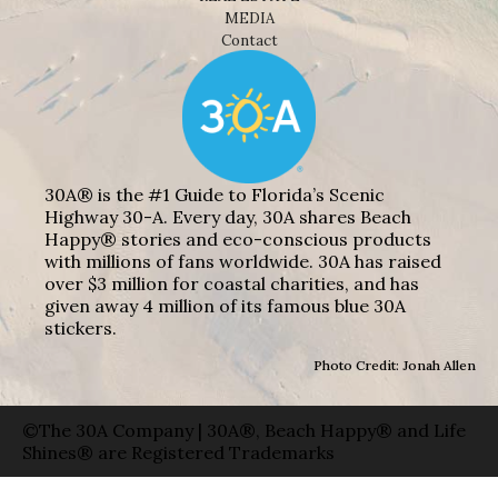
MEDIA
Contact
30A® is the #1 Guide to Florida’s Scenic
Highway 30-A. Every day, 30A shares Beach
Happy® stories and eco-conscious products
with millions of fans worldwide. 30A has raised
over $3 million for coastal charities, and has
given away 4 million of its famous blue 30A
stickers.
Photo Credit: Jonah Allen
©The 30A Company | 30A®, Beach Happy® and Life
Shines® are Registered Trademarks