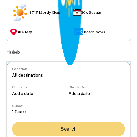
87°F Mostly Clear
30A Events
30A Map
Beach News
Vacation rentals
Hotels
Location
Check In
Check Out
...
Guest
Search