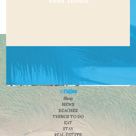
Your Inbox
Shop
NEWS
BEACHES
THINGS TO DO
EAT
STAY
REAL ESTATE