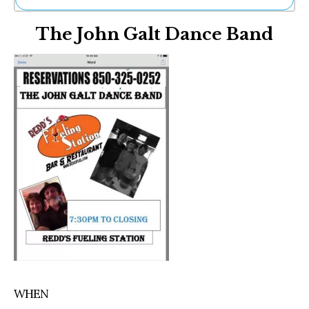
Ne
The John Galt Dance Band
Sh
Be
Th
Ea
St
Re
Me
Soc
Co
WHEN