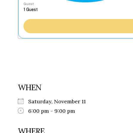
Guest
WHEN
Saturday, November 11
6:00 pm - 9:00 pm
WHERE