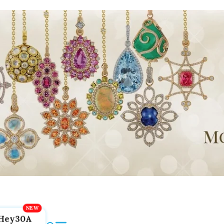
Hey30A