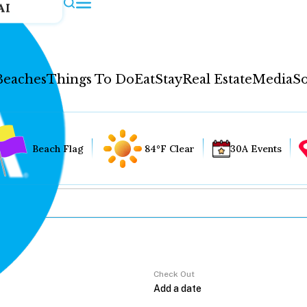
AI
Beaches
Things To Do
Eat
Stay
Real Estate
Media
So
Beach Flag
84°F Clear
30A Events
Check Out