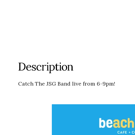
Description
Catch The JSG Band live from 6-9pm!