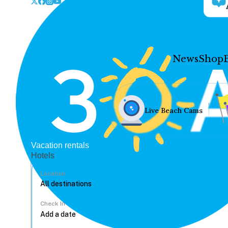
News
Shop
Live Beach Cams
Vacation rentals
Hotels
Location
Check In