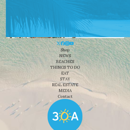
Shop
NEWS
BEACHES
THINGS TO DO
EAT
STAY
REAL ESTATE
MEDIA
Contact