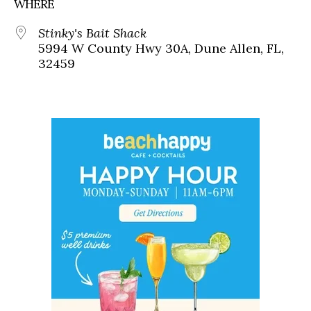
WHERE
Stinky's Bait Shack
5994 W County Hwy 30A, Dune Allen, FL,
32459