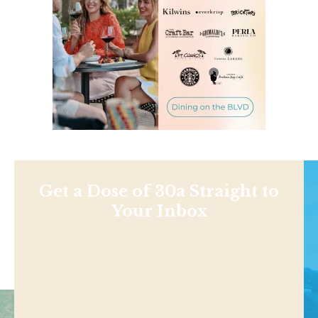
Get a Dose of 30a Straight to
Your Inbox