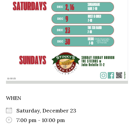
WHEN
Saturday, December 23
7:00 pm - 10:00 pm