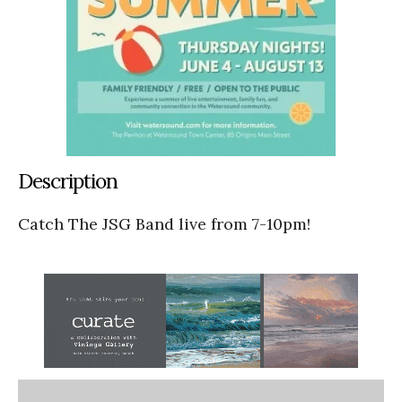
Description
Catch The JSG Band live from 7-10pm!