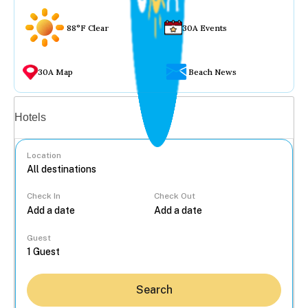
88°F Clear
30A Events
30A Map
Beach News
Vacation rentals
Hotels
Location
Check In
Check Out
...
Guest
Search