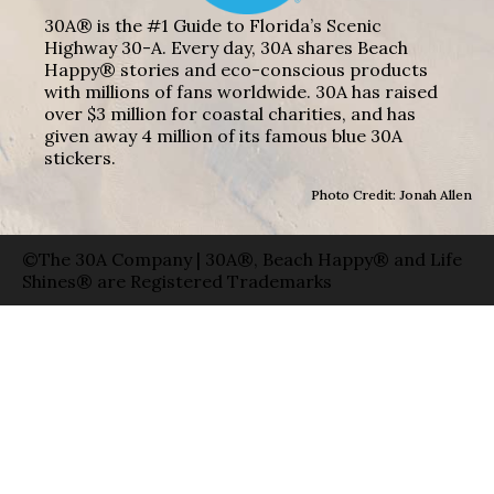
30A® is the #1 Guide to Florida’s Scenic
Highway 30-A. Every day, 30A shares Beach
Happy® stories and eco-conscious products
with millions of fans worldwide. 30A has raised
over $3 million for coastal charities, and has
given away 4 million of its famous blue 30A
stickers.
Photo Credit: Jonah Allen
©The 30A Company | 30A®, Beach Happy® and Life
Shines® are Registered Trademarks