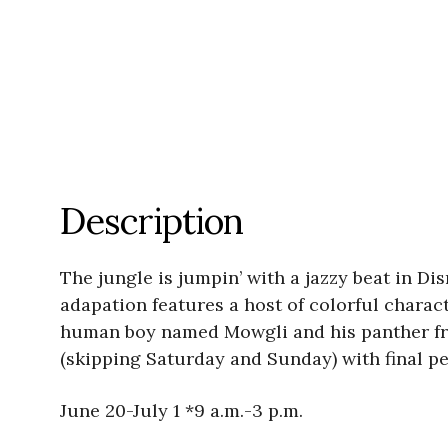
Description
The jungle is jumpin’ with a jazzy beat in Di
adapation features a host of colorful charac
human boy named Mowgli and his panther frie
(skipping Saturday and Sunday) with final pe
June 20-July 1 *9 a.m.-3 p.m.