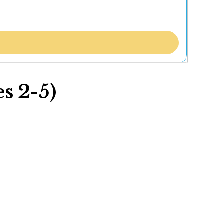
s 2-5)