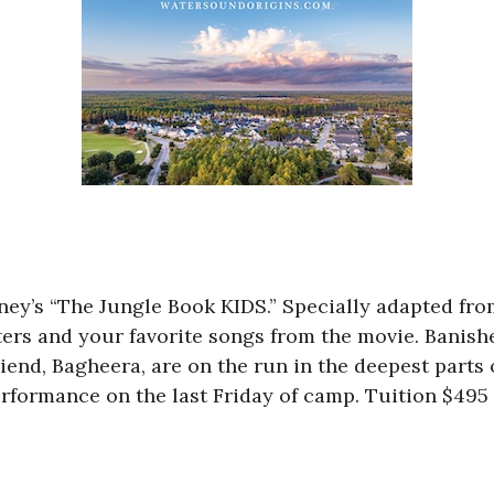
sney’s “The Jungle Book KIDS.” Specially adapted fro
ters and your favorite songs from the movie. Banishe
nd, Bagheera, are on the run in the deepest parts 
rformance on the last Friday of camp. Tuition $495 