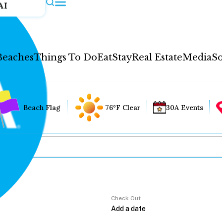
AI
Beaches
Things To Do
Eat
Stay
Real Estate
Media
So
Beach Flag
76°F Clear
30A Events
Check Out