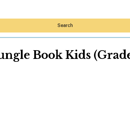
Search
ungle Book Kids (Grade
Hey30A AI
News
Shop
Beaches
Things To Do
Eat
Stay
Real Estate
Media