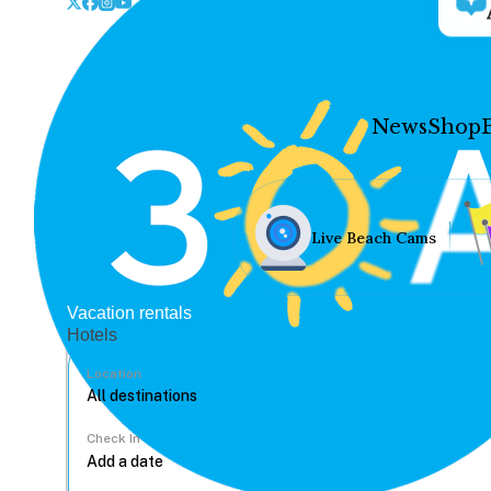
News
Shop
Live Beach Cams
Vacation rentals
Hotels
Location
Check In