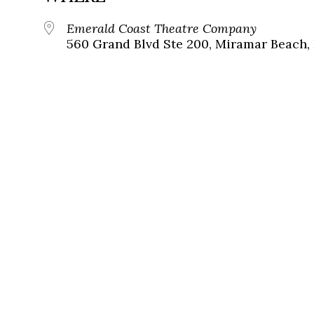
Emerald Coast Theatre Company
560 Grand Blvd Ste 200, Miramar Beach, 