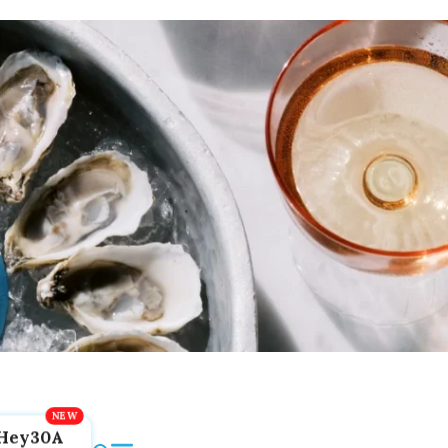
Hey30A