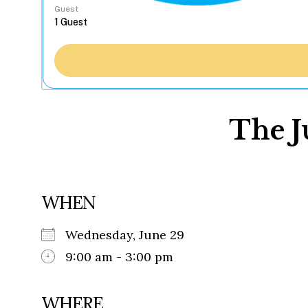
Guest
The J
WHEN
Wednesday, June 29
9:00 am - 3:00 pm
WHERE