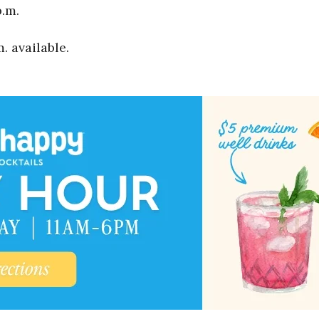
p.m.
. available.