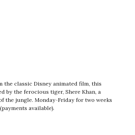
m the classic Disney animated film, this
d by the ferocious tiger, Shere Khan, a
of the jungle. Monday-Friday for two weeks
(payments available).