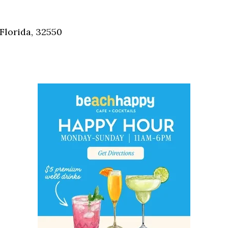
Social
Contact
Florida, 32550
WELCOME TO 30A
Sign up for beach news and local updates—pl
chance to win a $500 30A gift basket. One wi
each month!