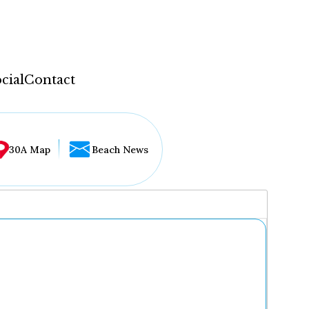
cial
Contact
30A Map
Beach News
...