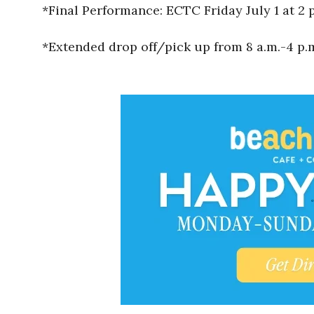
*Final Performance: ECTC Friday July 1 at 2 
*Extended drop off/pick up from 8 a.m.-4 p.m