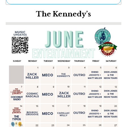
Ne
The Kennedy’s
Sh
Be
Th
Ea
St
Re
Me
Soc
Co