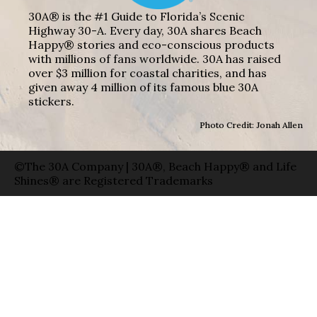
30A® is the #1 Guide to Florida’s Scenic
Highway 30-A. Every day, 30A shares Beach
Happy® stories and eco-conscious products
with millions of fans worldwide. 30A has raised
over $3 million for coastal charities, and has
given away 4 million of its famous blue 30A
stickers.
Photo Credit: Jonah Allen
©The 30A Company | 30A®, Beach Happy® and Life
Shines® are Registered Trademarks