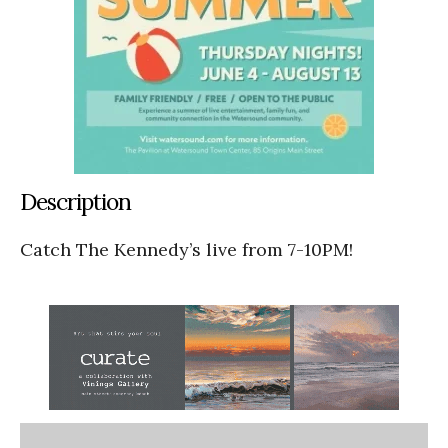
Description
Catch The Kennedy’s live from 7-10PM!