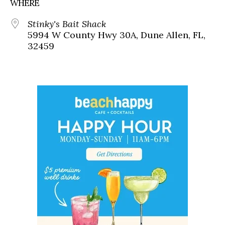
WHERE
Stinky's Bait Shack
5994 W County Hwy 30A, Dune Allen, FL,
32459