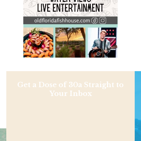
Get a Dose of 30a Straight to
Your Inbox