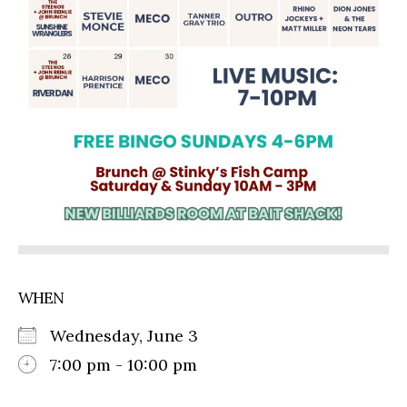
WHEN
Wednesday, June 3
7:00 pm - 10:00 pm