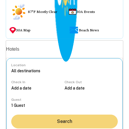
87°F Mostly Clear
30A Events
30A Map
Beach News
Vacation rentals
Hotels
Location
Check In
Check Out
...
Guest
Search