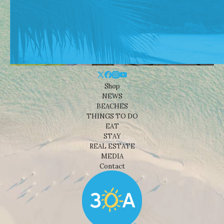
Shop
NEWS
BEACHES
THINGS TO DO
EAT
STAY
REAL ESTATE
MEDIA
Contact