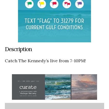
Description
Catch The Kennedy’s live from 7-10PM!