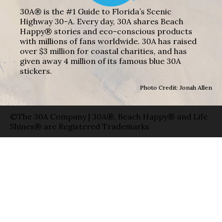
30A® is the #1 Guide to Florida’s Scenic
Highway 30-A. Every day, 30A shares Beach
Happy® stories and eco-conscious products
with millions of fans worldwide. 30A has raised
over $3 million for coastal charities, and has
given away 4 million of its famous blue 30A
stickers.
Photo Credit: Jonah Allen
©The 30A Company | 30A®, Beach Happy® and Life
Shines® are Registered Trademarks