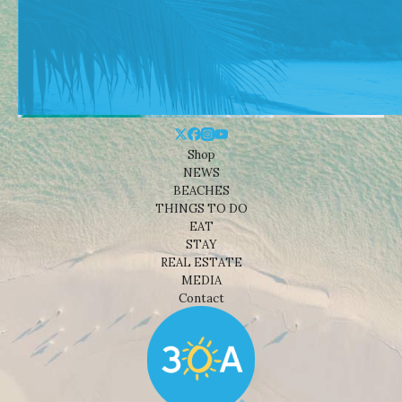
Shop
NEWS
BEACHES
THINGS TO DO
EAT
STAY
REAL ESTATE
MEDIA
Contact