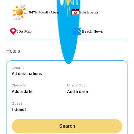
84°F Mostly Clear
30A Events
30A Map
Beach News
Vacation rentals
Hotels
Location
Check In
Check Out
...
Guest
Search