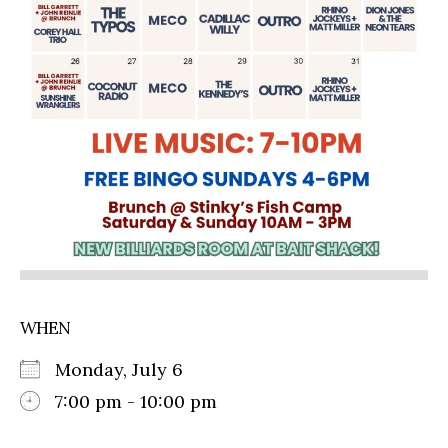
WHEN
Monday, July 6
7:00 pm - 10:00 pm