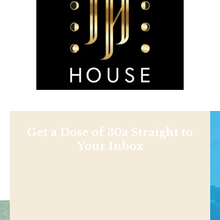
Get a Dose of 30a Straight to
Your Inbox