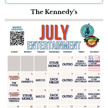
Ne
The Kennedy’s
Sh
Be
Th
Ea
St
Re
Me
Soc
Co