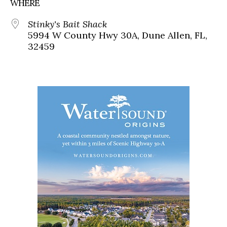
WHERE
Stinky's Bait Shack
5994 W County Hwy 30A, Dune Allen, FL,
32459