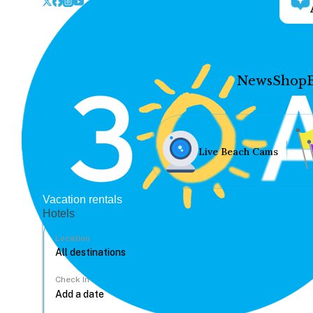
News
Shop
Live Beach Cams
Vacation rentals
Hotels
Location
Check In