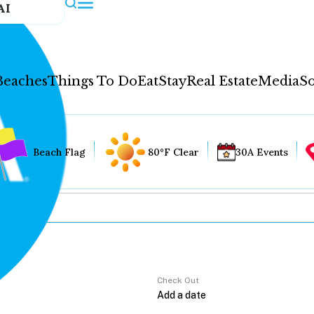
AI
Beaches
Things To Do
Eat
Stay
Real Estate
Media
So
Beach Flag
80°F Clear
30A Events
Check Out