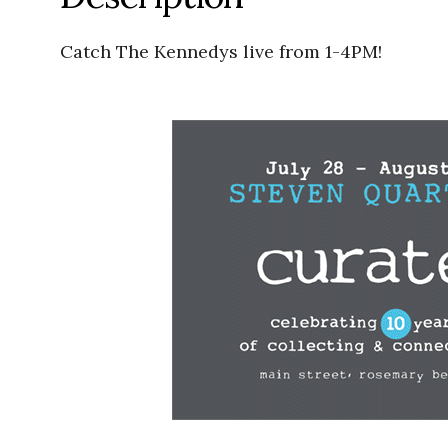
Catch The Kennedys live from 1-4PM!