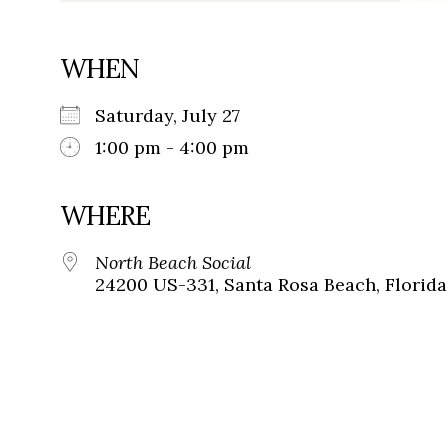
WHEN
Saturday, July 27
1:00 pm - 4:00 pm
WHERE
North Beach Social
24200 US-331, Santa Rosa Beach, Florida