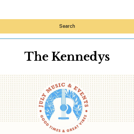
Search
The Kennedys
Hey30A AI
News
Shop
Beaches
Things To Do
Eat
Stay
Real Estate
Media