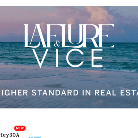
Hey30A