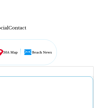
cial
Contact
30A Map
Beach News
...