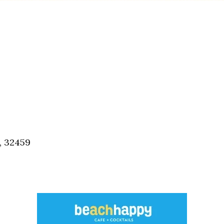
, 32459