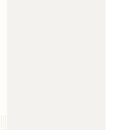
us a
nner