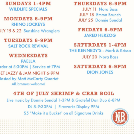
Social
Contact
WELCOME TO 30A
Sign up for beach news and local updates—pl
chance to win a $500 30A gift basket. One wi
each month!