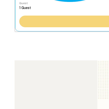
Guest