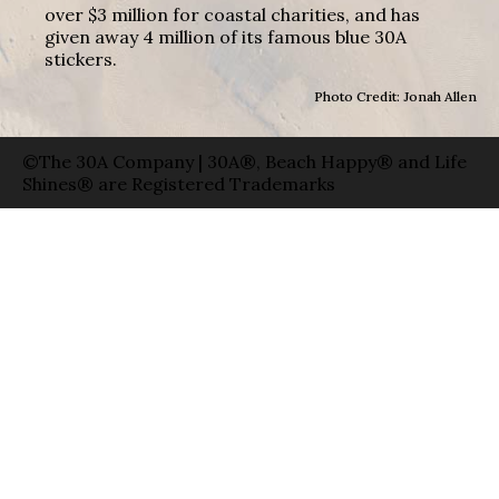
over $3 million for coastal charities, and has
given away 4 million of its famous blue 30A
stickers.
Photo Credit: Jonah Allen
©The 30A Company | 30A®, Beach Happy® and Life
Shines® are Registered Trademarks