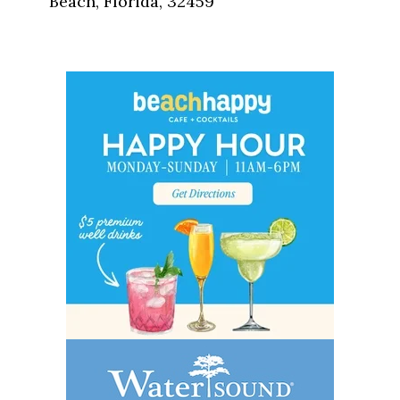
Beach, Florida, 32459