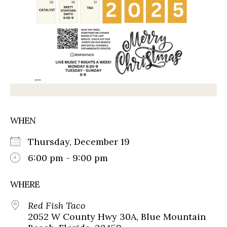
WHEN
Thursday, December 19
6:00 pm - 9:00 pm
WHERE
Red Fish Taco
2052 W County Hwy 30A, Blue Mountain