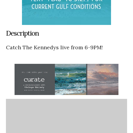
Description
Catch The Kennedys live from 6-9PM!