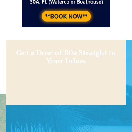
Get a Dose of 30a Straight to
Your Inbox