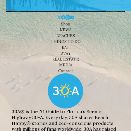
Shop
NEWS
BEACHES
THINGS TO DO
EAT
STAY
REAL ESTATE
MEDIA
Contact
30A® is the #1 Guide to Florida’s Scenic
Highway 30-A. Every day, 30A shares Beach
Happy® stories and eco-conscious products
with millions of fans worldwide. 30A has raised