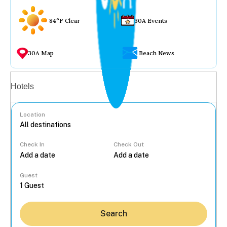
84°F Clear
30A Events
30A Map
Beach News
Vacation rentals
Hotels
Location
Check In
Check Out
...
Guest
Search