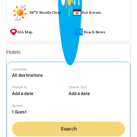
88°F Mostly Clear
30A Events
30A Map
Beach News
Vacation rentals
Hotels
Location
Check In
Check Out
...
Guest
Search