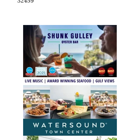
32459