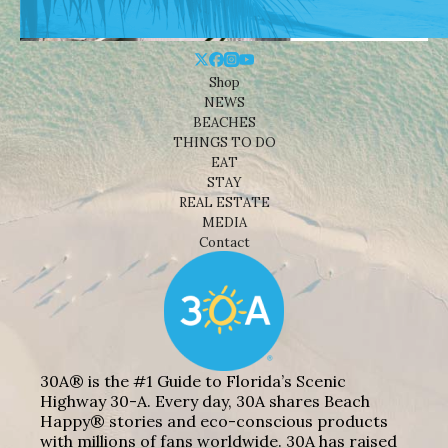
Shop
NEWS
BEACHES
THINGS TO DO
EAT
STAY
REAL ESTATE
MEDIA
Contact
30A® is the #1 Guide to Florida’s Scenic
Highway 30-A. Every day, 30A shares Beach
Happy® stories and eco-conscious products
with millions of fans worldwide. 30A has raised