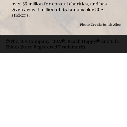
over $3 million for coastal charities, and has
given away 4 million of its famous blue 30A
stickers.
Photo Credit: Jonah Allen
©The 30A Company | 30A®, Beach Happy® and Life
Shines® are Registered Trademarks