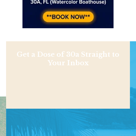
Get a Dose of 30a Straight to
Your Inbox