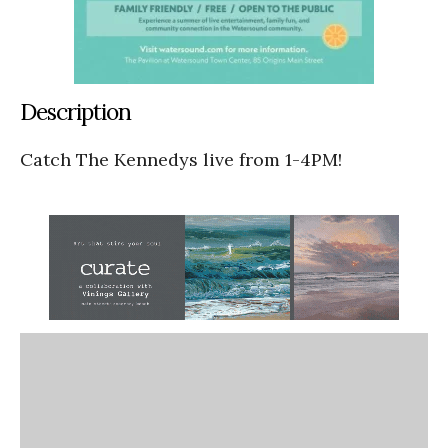
Description
Catch The Kennedys live from 1-4PM!