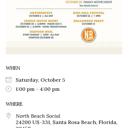
WHEN
Saturday, October 5
1:00 pm - 4:00 pm
WHERE
North Beach Social
24200 US-331, Santa Rosa Beach, Florida,