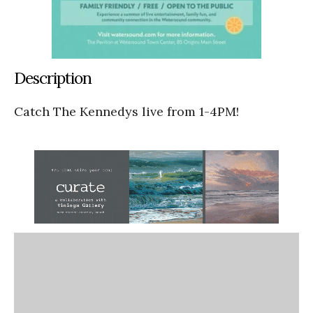
Description
Catch The Kennedys live from 1-4PM!