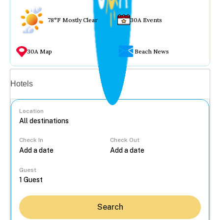
78°F Mostly Clear
30A Events
30A Map
Beach News
Vacation rentals
Hotels
Location
Check In
Check Out
...
Guest
Search