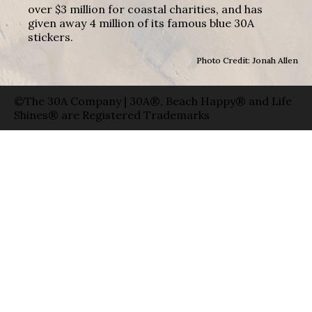
over $3 million for coastal charities, and has
given away 4 million of its famous blue 30A
stickers.
Photo Credit: Jonah Allen
©The 30A Company | 30A®, Beach Happy® and Life
Shines® are Registered Trademarks