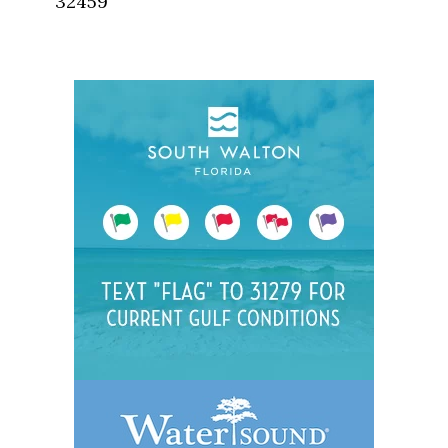
32459