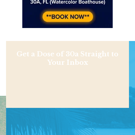
Get a Dose of 30a Straight to
Your Inbox