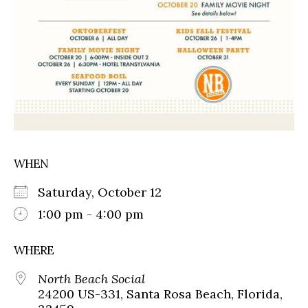
WHEN
Saturday, October 12
1:00 pm - 4:00 pm
WHERE
North Beach Social
24200 US-331, Santa Rosa Beach, Florida,