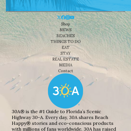
Shop
NEWS
BEACHES
THINGS TO DO
EAT
STAY
REAL ESTATE
MEDIA
Contact
30A® is the #1 Guide to Florida’s Scenic
Highway 30-A. Every day, 30A shares Beach
Happy® stories and eco-conscious products
with millions of fans worldwide. 30A has raised