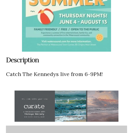
Description
Catch The Kennedys live from 6-9PM!