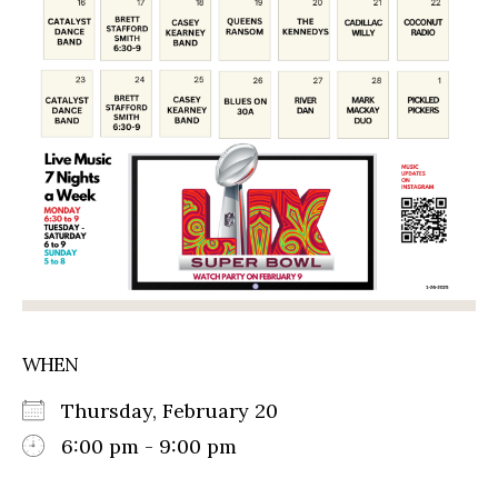
WHEN
Thursday, February 20
6:00 pm - 9:00 pm