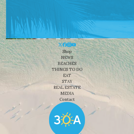
Shop
NEWS
BEACHES
THINGS TO DO
EAT
STAY
REAL ESTATE
MEDIA
Contact