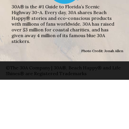
30A® is the #1 Guide to Florida’s Scenic
Highway 30-A. Every day, 30A shares Beach
Happy® stories and eco-conscious products
with millions of fans worldwide. 30A has raised
over $3 million for coastal charities, and has
given away 4 million of its famous blue 30A
stickers.
Photo Credit: Jonah Allen
©The 30A Company | 30A®, Beach Happy® and Life
Shines® are Registered Trademarks