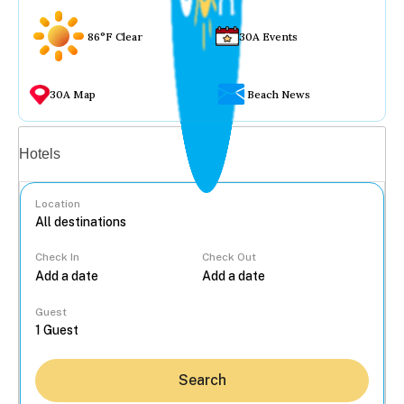
86°F Clear
30A Events
30A Map
Beach News
Vacation rentals
Hotels
Location
Check In
Check Out
...
Guest
Search