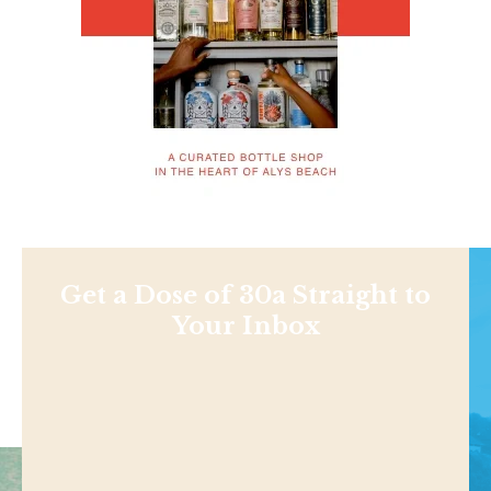
Get a Dose of 30a Straight to
Your Inbox