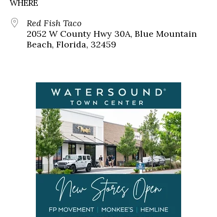
WHERE
Red Fish Taco
2052 W County Hwy 30A, Blue Mountain
Beach, Florida, 32459