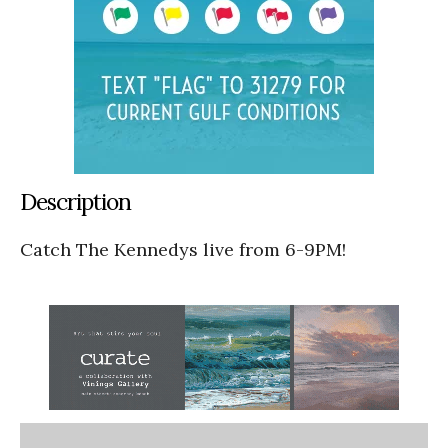
Description
Catch The Kennedys live from 6-9PM!