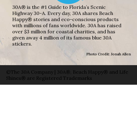
30A® is the #1 Guide to Florida’s Scenic
Highway 30-A. Every day, 30A shares Beach
Happy® stories and eco-conscious products
with millions of fans worldwide. 30A has raised
over $3 million for coastal charities, and has
given away 4 million of its famous blue 30A
stickers.
Photo Credit: Jonah Allen
©The 30A Company | 30A®, Beach Happy® and Life
Shines® are Registered Trademarks