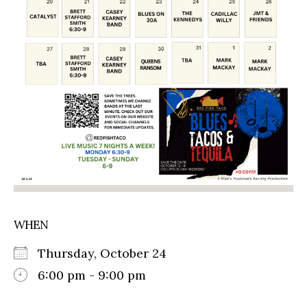
WHEN
Thursday, October 24
6:00 pm - 9:00 pm