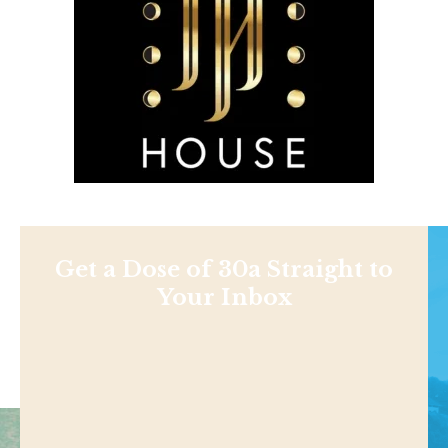
Get a Dose of 30a Straight to
Your Inbox