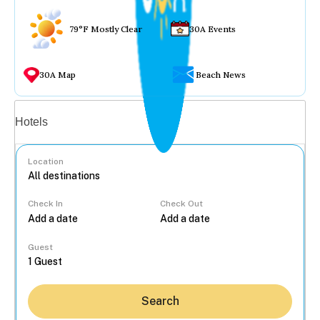
79°F Mostly Clear
30A Events
30A Map
Beach News
Vacation rentals
Hotels
Location
Check In
Check Out
...
Guest
Search