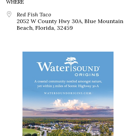
WHERE
Red Fish Taco
2052 W County Hwy 30A, Blue Mountain
Beach, Florida, 32459