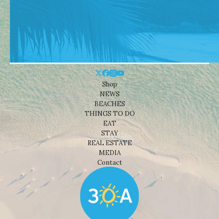
Shop
NEWS
BEACHES
THINGS TO DO
EAT
STAY
REAL ESTATE
MEDIA
Contact