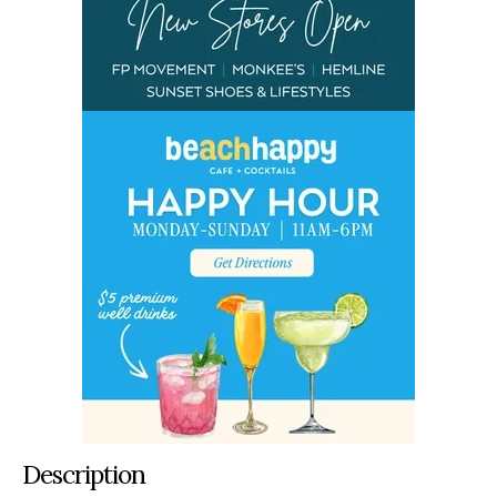
Description