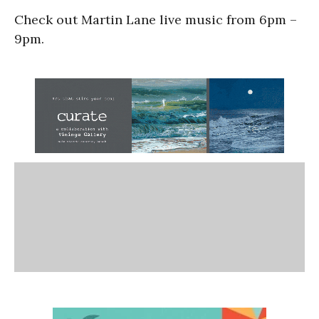
Check out Martin Lane live music from 6pm –
9pm.