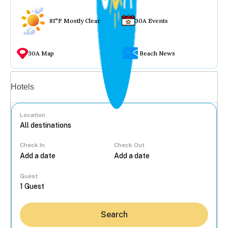
81°F Mostly Clear
30A Events
30A Map
Beach News
Vacation rentals
Hotels
Location
Check In
Check Out
...
Guest
Search