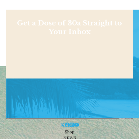
Get a Dose of 30a Straight to
Your Inbox
Shop
NEWS