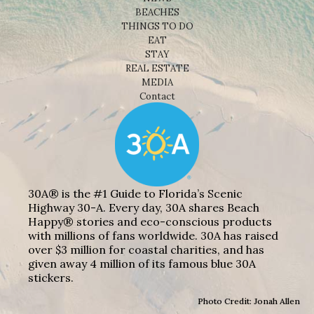
BEACHES
THINGS TO DO
EAT
STAY
REAL ESTATE
MEDIA
Contact
30A® is the #1 Guide to Florida’s Scenic
Highway 30-A. Every day, 30A shares Beach
Happy® stories and eco-conscious products
with millions of fans worldwide. 30A has raised
over $3 million for coastal charities, and has
given away 4 million of its famous blue 30A
stickers.
Photo Credit: Jonah Allen