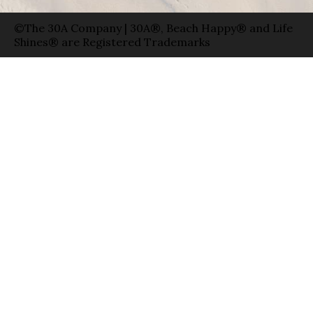
©The 30A Company | 30A®, Beach Happy® and Life
Shines® are Registered Trademarks