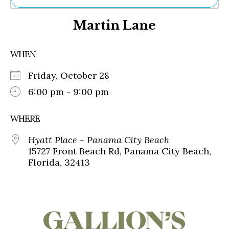
Ne
Martin Lane
Sh
Be
Th
WHEN
Ea
St
Friday, October 28
Re
Me
6:00 pm - 9:00 pm
Soc
Co
WHERE
Hyatt Place - Panama City Beach
15727 Front Beach Rd, Panama City Beach,
Florida, 32413