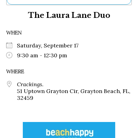
Ne
The Laura Lane Duo
Sh
Be
Th
WHEN
Ea
St
Saturday, September 17
Re
Me
9:30 am - 12:30 pm
Soc
Co
WHERE
Crackings.
51 Uptown Grayton Cir, Grayton Beach, FL,
32459