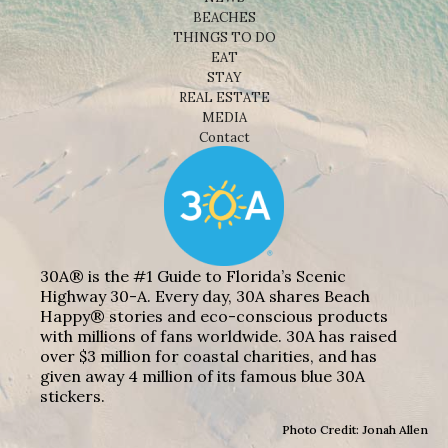
BEACHES
THINGS TO DO
EAT
STAY
REAL ESTATE
MEDIA
Contact
30A® is the #1 Guide to Florida’s Scenic
Highway 30-A. Every day, 30A shares Beach
Happy® stories and eco-conscious products
with millions of fans worldwide. 30A has raised
over $3 million for coastal charities, and has
given away 4 million of its famous blue 30A
stickers.
Photo Credit: Jonah Allen