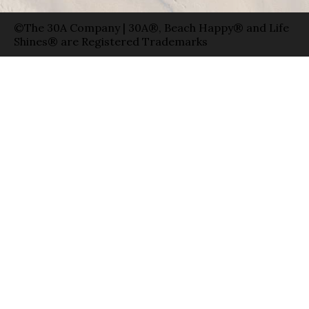
©The 30A Company | 30A®, Beach Happy® and Life
Shines® are Registered Trademarks