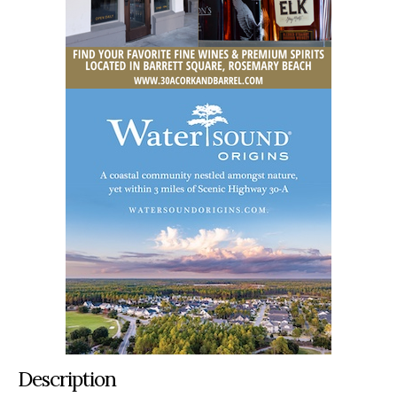
Description