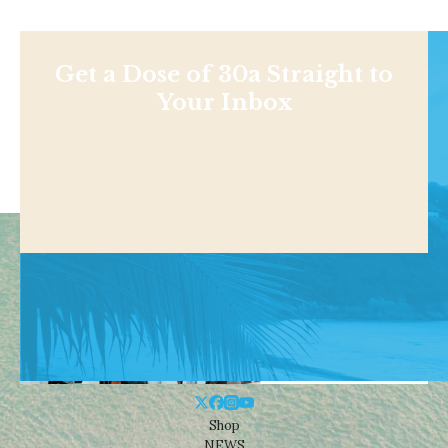
Get a Dose of 30a Straight to
Your Inbox
Shop
NEWS