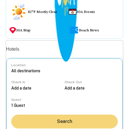
82°F Mostly Clear
30A Events
30A Map
Beach News
Vacation rentals
Hotels
Location
Check In
Check Out
...
Guest
Search