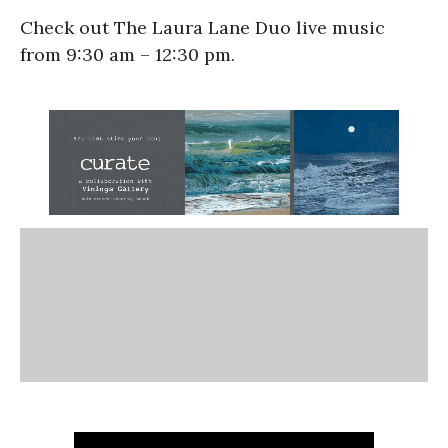
Check out The Laura Lane Duo live music
from 9:30 am – 12:30 pm.