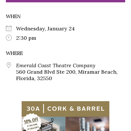
WHEN
Wednesday, January 24
2:30 pm
WHERE
Emerald Coast Theatre Company
560 Grand Blvd Ste 200, Miramar Beach,
Florida, 32550