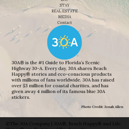
STAY
REAL ESTATE
MEDIA
Contact
30A® is the #1 Guide to Florida’s Scenic
Highway 30-A. Every day, 30A shares Beach
Happy® stories and eco-conscious products
with millions of fans worldwide. 30A has raised
over $3 million for coastal charities, and has
given away 4 million of its famous blue 30A
stickers.
Photo Credit: Jonah Allen
©The 30A Company | 30A®, Beach Happy® and Life