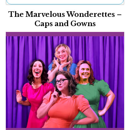
Ne
The Marvelous Wonderettes –
Sh
Be
Caps and Gowns
Th
Ea
St
Re
Me
Soc
Co