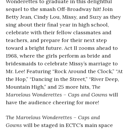
Wonderettes to graduate in this delightful
sequel to the smash Off-Broadway hit! Join
Betty Jean, Cindy Lou, Missy, and Suzy as they
sing about their final year in high school,
celebrate with their fellow classmates and
teachers, and prepare for their next step
toward a bright future. Act II zooms ahead to
1968, where the girls perform as bride and
bridesmaids to celebrate Missy’s marriage to
Mr. Lee! Featuring “Rock Around the Clock,” “At
the Hop,” “Dancing in the Street,” “River Deep,
Mountain High,” and 25 more hits,
The
Marvelous Wonderettes – Caps and Gowns
will
have the audience cheering for more!
The Marvelous Wonderettes – Caps and
Gowns
will be staged in ECTC’s main space