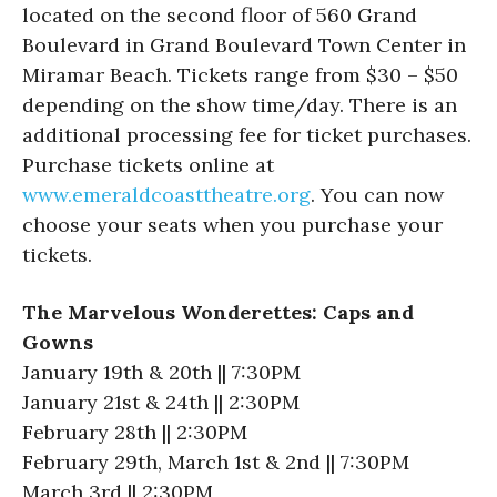
located on the second floor of 560 Grand
Boulevard in Grand Boulevard Town Center in
Miramar Beach. Tickets range from $30 – $50
depending on the show time/day. There is an
additional processing fee for ticket purchases.
Purchase tickets online at
www.emeraldcoasttheatre.org
. You can now
choose your seats when you purchase your
tickets.
The Marvelous Wonderettes: Caps and
Gowns
January 19th & 20th || 7:30PM
January 21st & 24th || 2:30PM
February 28th || 2:30PM
February 29th, March 1st & 2nd || 7:30PM
March 3rd || 2:30PM