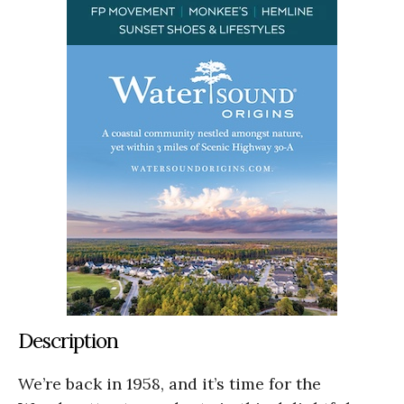
Description
We’re back in 1958, and it’s time for the