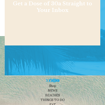
Get a Dose of 30a Straight to
Your Inbox
Shop
NEWS
BEACHES
THINGS TO DO
EAT