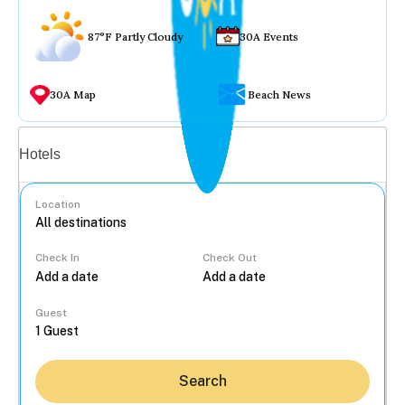
87°F Partly Cloudy
30A Events
30A Map
Beach News
Vacation rentals
Hotels
Location
Check In
Check Out
...
Guest
Search