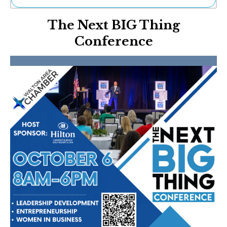
Ne
The Next BIG Thing
Sh
Be
Conference
Th
Ea
St
Re
Me
Soc
Co