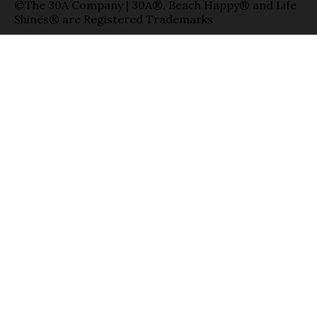
©The 30A Company | 30A®, Beach Happy® and Life
Shines® are Registered Trademarks