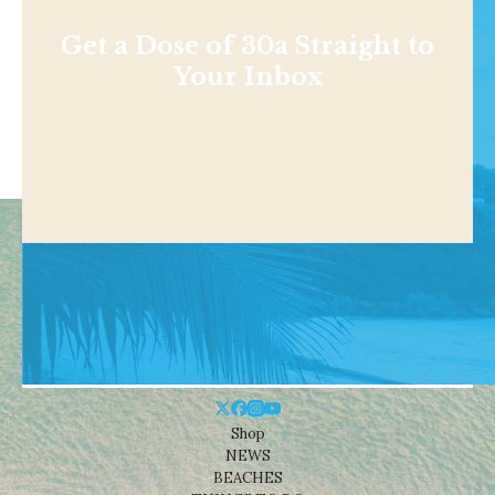
Get a Dose of 30a Straight to
Your Inbox
Shop
NEWS
BEACHES