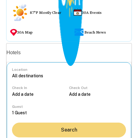
87°F Mostly Clear
30A Events
30A Map
Beach News
Vacation rentals
Hotels
Location
Check In
Check Out
...
Guest
Search