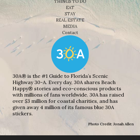
THINGS TO DO
EAT
STAY
REAL ESTATE
MEDIA
Contact
30A® is the #1 Guide to Florida’s Scenic
Highway 30-A. Every day, 30A shares Beach
Happy® stories and eco-conscious products
with millions of fans worldwide. 30A has raised
over $3 million for coastal charities, and has
given away 4 million of its famous blue 30A
stickers.
Photo Credit: Jonah Allen