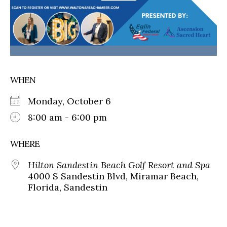
WHEN
Monday, October 6
8:00 am - 6:00 pm
WHERE
Hilton Sandestin Beach Golf Resort and Spa
4000 S Sandestin Blvd, Miramar Beach,
Florida, Sandestin