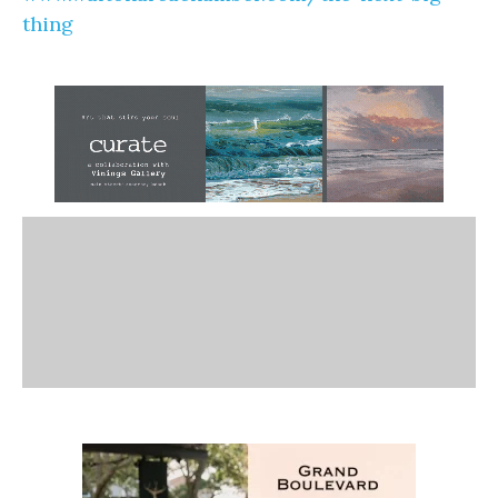
thing