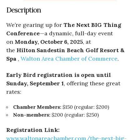
Description
We’re gearing up for
The Next BIG Thing
Conference
—a dynamic, full-day event
on
Monday, October 6, 2025
, at
the
Hilton Sandestin Beach Golf Resort &
Spa
,
Walton Area Chamber of Commerce
.
Early Bird registration is open until
Sunday, September 1
, offering these great
rates:
Chamber Members:
$150 (regular: $200)
Non-members:
$200 (regular: $250)
Registration Link:
www.waltonareachamber.
com/the-next-big-