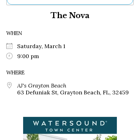
Ne
The Nova
Sh
Be
Th
WHEN
Ea
St
Saturday, March 1
Re
Me
9:00 pm
Soc
Co
WHERE
AJ's Grayton Beach
63 Defuniak St, Grayton Beach, FL, 32459