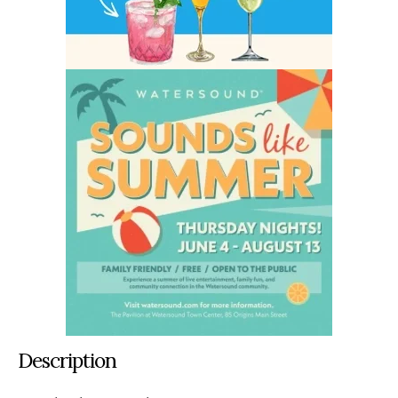
Description