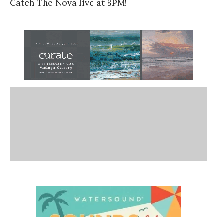
Catch The Nova live at 8PM!