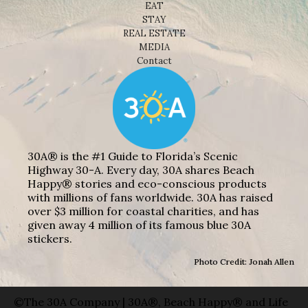
EAT
STAY
REAL ESTATE
MEDIA
Contact
30A® is the #1 Guide to Florida’s Scenic
Highway 30-A. Every day, 30A shares Beach
Happy® stories and eco-conscious products
with millions of fans worldwide. 30A has raised
over $3 million for coastal charities, and has
given away 4 million of its famous blue 30A
stickers.
Photo Credit: Jonah Allen
©The 30A Company | 30A®, Beach Happy® and Life