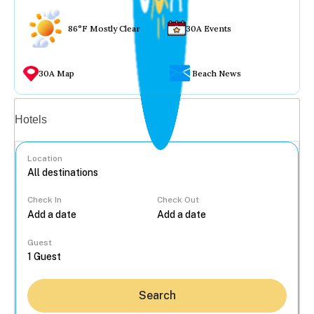
86°F Mostly Clear
30A Events
30A Map
Beach News
Vacation rentals
Hotels
Location
Check In
Check Out
...
Guest
Search