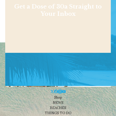
Get a Dose of 30a Straight to
Your Inbox
Shop
NEWS
BEACHES
THINGS TO DO