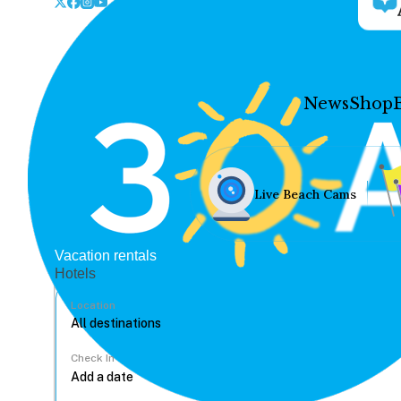
News
Shop
Live Beach Cams
Vacation rentals
Hotels
Location
Check In