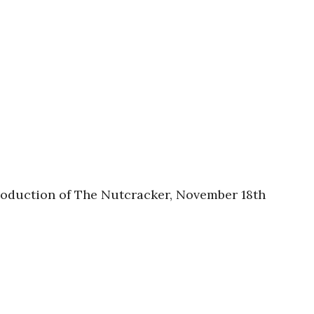
production of The Nutcracker, November 18th