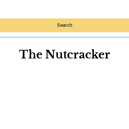
Search
The Nutcracker
Hey30A AI
News
Shop
Beaches
Things To Do
Eat
Stay
Real Estate
Media