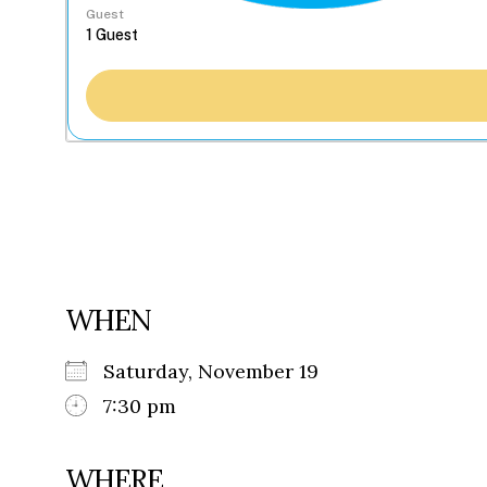
Guest
WHEN
Saturday, November 19
7:30 pm
WHERE