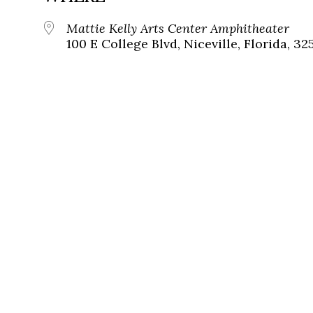
Mattie Kelly Arts Center Amphitheater
100 E College Blvd, Niceville, Florida, 32