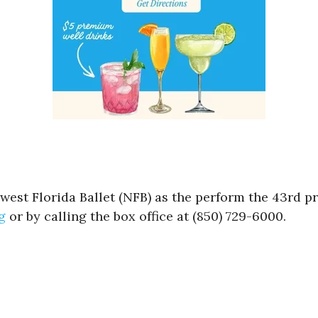
hwest Florida Ballet (NFB) as the perform the 43rd 
g
or by calling the box office at (850) 729-6000.