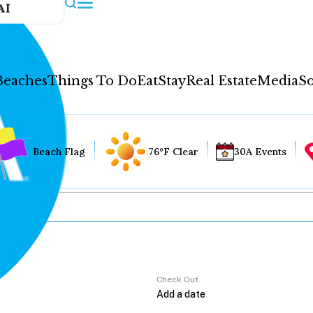
AI
Beaches
Things To Do
Eat
Stay
Real Estate
Media
So
Beach Flag
76°F Clear
30A Events
Check Out