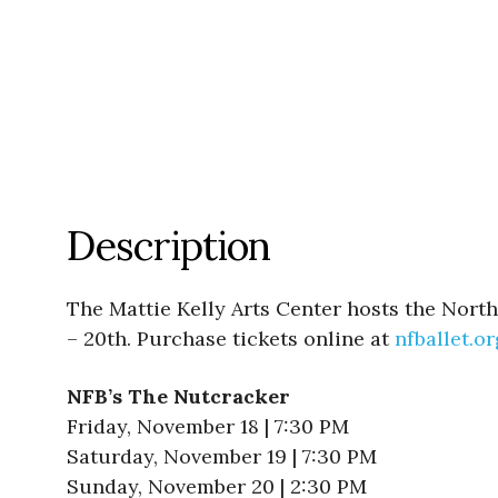
Description
The Mattie Kelly Arts Center hosts the Nort
– 20th. Purchase tickets online at
nfballet.or
NFB’s The Nutcracker
Friday, November 18 | 7:30 PM
Saturday, November 19 | 7:30 PM
Sunday, November 20 | 2:30 PM