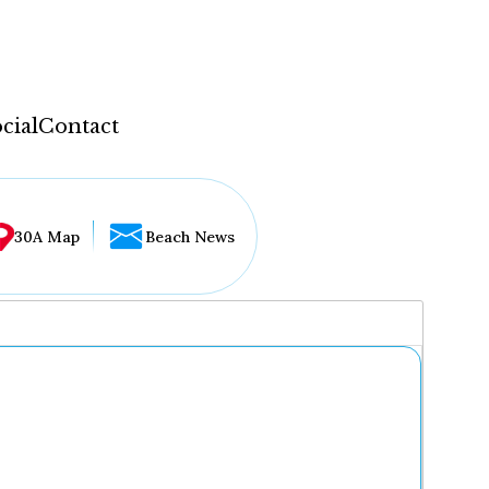
cial
Contact
30A Map
Beach News
...