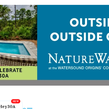
Hey30A