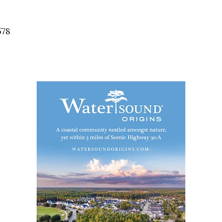
Social
Contact
578
WELCOME TO 30A
Sign up for beach news and local updates—pl
chance to win a $500 30A gift basket. One wi
each month!