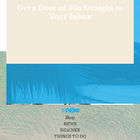
Get a Dose of 30a Straight to
Your Inbox
Shop
NEWS
BEACHES
THINGS TO DO