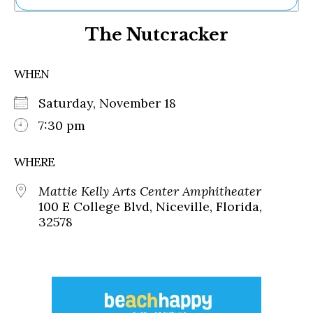
Ne
The Nutcracker
Sh
Be
Th
WHEN
Ea
St
Saturday, November 18
Re
Me
7:30 pm
Soc
Co
WHERE
Mattie Kelly Arts Center Amphitheater
100 E College Blvd, Niceville, Florida,
32578