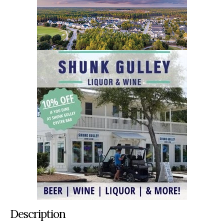
Description