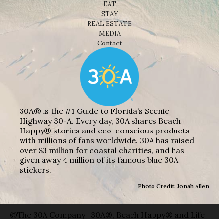
EAT
STAY
REAL ESTATE
MEDIA
Contact
30A® is the #1 Guide to Florida’s Scenic
Highway 30-A. Every day, 30A shares Beach
Happy® stories and eco-conscious products
with millions of fans worldwide. 30A has raised
over $3 million for coastal charities, and has
given away 4 million of its famous blue 30A
stickers.
Photo Credit: Jonah Allen
©The 30A Company | 30A®, Beach Happy® and Life