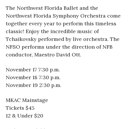
The Northwest Florida Ballet and the
Northwest Florida Symphony Orchestra come
together every year to perform this timeless
classic! Enjoy the incredible music of
Tchaikovsky performed by live orchestra. The
NFSO performs under the direction of NFB
conductor, Maestro David Ott.
November 17 7:30 p.m.
November 18 7:30 p.m.
November 19 2:30 p.m.
MKAC Mainstage
Tickets $45
12 & Under $20