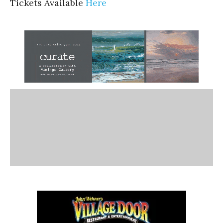
Tickets Available
Here