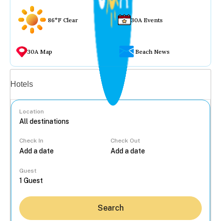
86°F Clear
30A Events
30A Map
Beach News
Vacation rentals
Hotels
Location
Check In
Check Out
...
Guest
Search