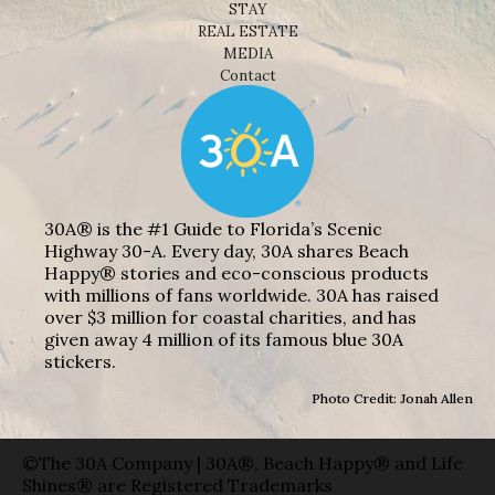
STAY
REAL ESTATE
MEDIA
Contact
30A® is the #1 Guide to Florida’s Scenic
Highway 30-A. Every day, 30A shares Beach
Happy® stories and eco-conscious products
with millions of fans worldwide. 30A has raised
over $3 million for coastal charities, and has
given away 4 million of its famous blue 30A
stickers.
Photo Credit: Jonah Allen
©The 30A Company | 30A®, Beach Happy® and Life
Shines® are Registered Trademarks