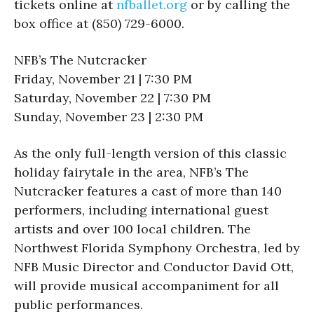
tickets online at
nfballet.
org
or by calling the
box office at (850) 729-6000.
NFB’s The Nutcracker
Friday, November 21 | 7:30 PM
Saturday, November 22 | 7:30 PM
Sunday, November 23 | 2:30 PM
As the only full-length version of this classic
holiday fairytale in the area, NFB’s The
Nutcracker features a cast of more than 140
performers, including international guest
artists and over 100 local children. The
Northwest Florida Symphony Orchestra, led by
NFB Music Director and Conductor David Ott,
will provide musical accompaniment for all
public performances.