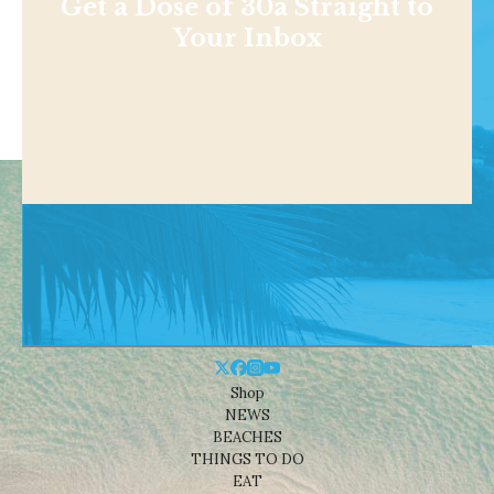
Get a Dose of 30a Straight to
Your Inbox
Shop
NEWS
BEACHES
THINGS TO DO
EAT