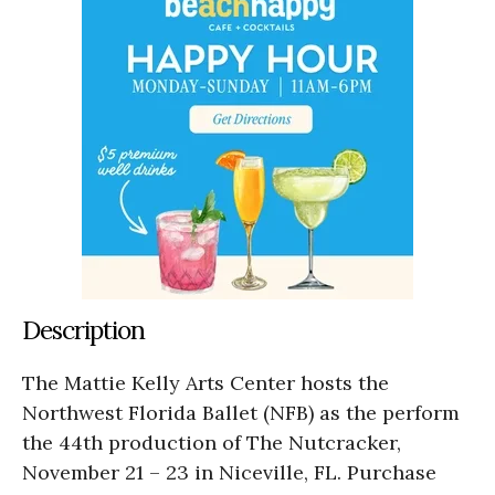
Description
The Mattie Kelly Arts Center hosts the
Northwest Florida Ballet (NFB) as the perform
the 44th production of The Nutcracker,
November 21 – 23 in Niceville, FL. Purchase