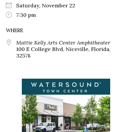
Saturday, November 22
7:30 pm
WHERE
Mattie Kelly Arts Center Amphitheater
100 E College Blvd, Niceville, Florida,
32578