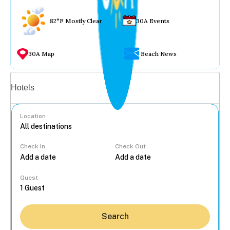
82°F Mostly Clear
30A Events
30A Map
Beach News
Vacation rentals
Hotels
Location
Check In
Check Out
...
Guest
Search