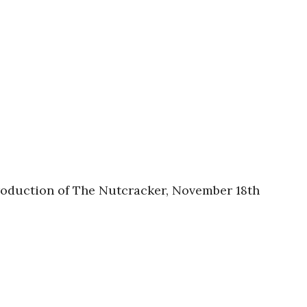
production of The Nutcracker, November 18th