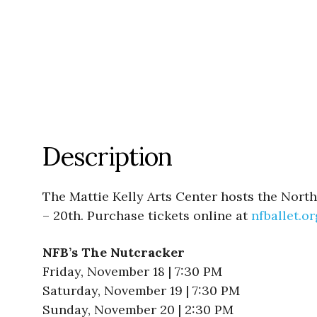
Description
The Mattie Kelly Arts Center hosts the Nort
– 20th. Purchase tickets online at
nfballet.or
NFB’s The Nutcracker
Friday, November 18 | 7:30 PM
Saturday, November 19 | 7:30 PM
Sunday, November 20 | 2:30 PM