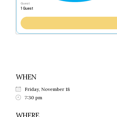
Guest
WHEN
Friday, November 18
7:30 pm
WHERE