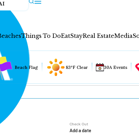
AI
Beaches
Things To Do
Eat
Stay
Real Estate
Media
So
Beach Flag
83°F Clear
30A Events
Check Out