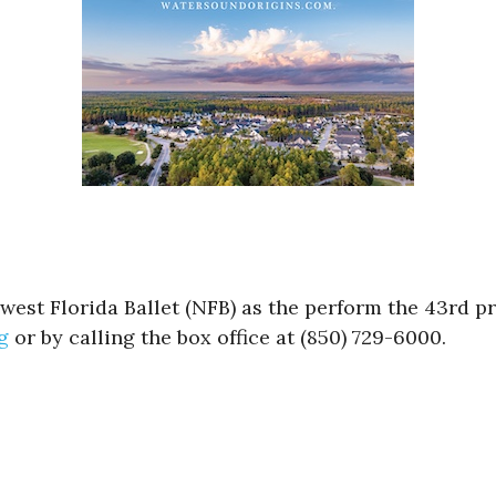
hwest Florida Ballet (NFB) as the perform the 43rd 
g
or by calling the box office at (850) 729-6000.