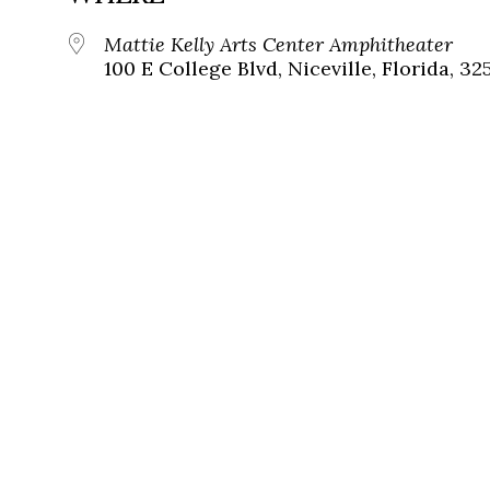
Mattie Kelly Arts Center Amphitheater
100 E College Blvd, Niceville, Florida, 32