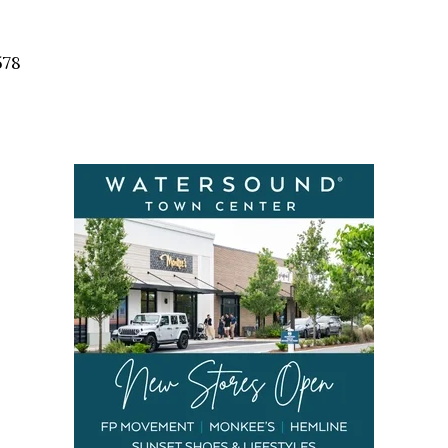
Social
Contact
578
WELCOME TO 30A
Sign up for beach news and local updates—pl
chance to win a $500 30A gift basket. One wi
each month!