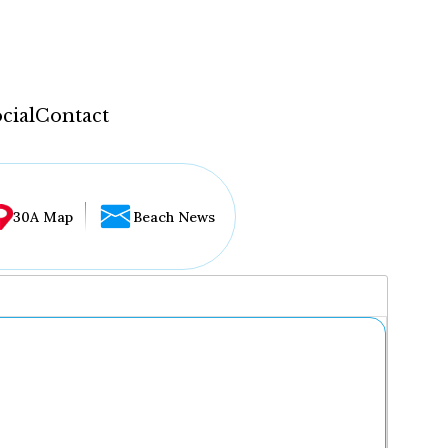
cial
Contact
30A Map
Beach News
...