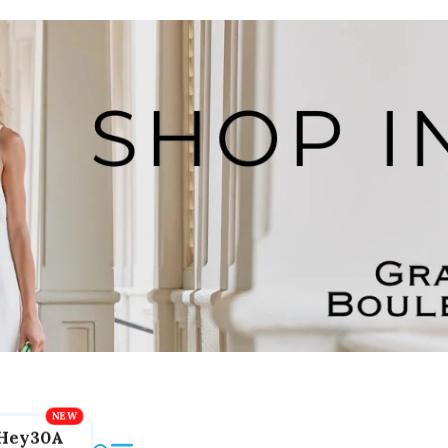
Hey30A