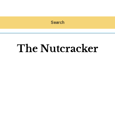
Search
The Nutcracker
Hey30A AI
News
Shop
Beaches
Things To Do
Eat
Stay
Real Estate
Media