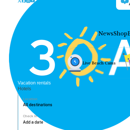
News
Shop
Live Beach Cams
Vacation rentals
Hotels
Location
Check In