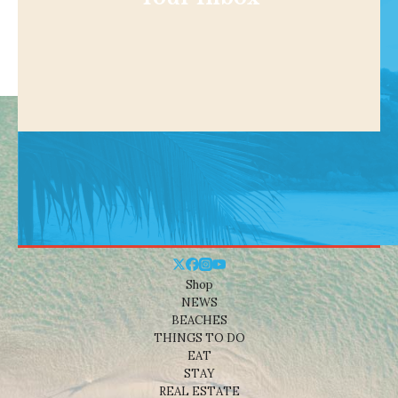
Shop
NEWS
BEACHES
THINGS TO DO
EAT
STAY
REAL ESTATE