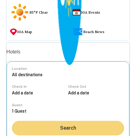
85°F Clear
30A Events
30A Map
Beach News
Vacation rentals
Hotels
Location
Check In
Check Out
...
Guest
Search