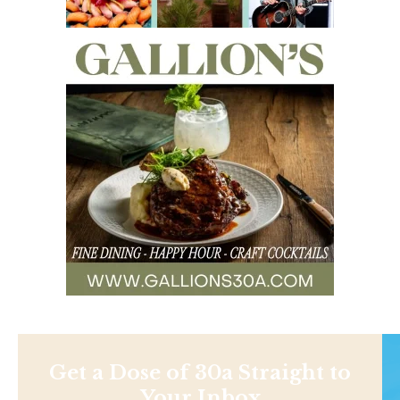
Get a Dose of 30a Straight to
Your Inbox