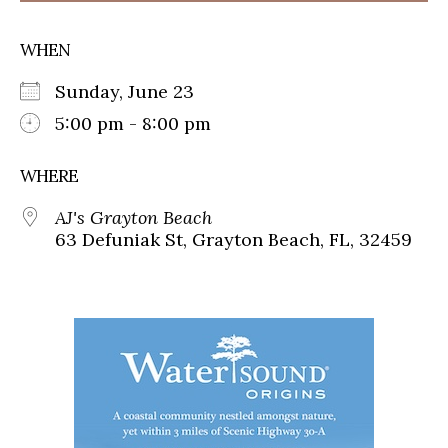
WHEN
Sunday, June 23
5:00 pm - 8:00 pm
WHERE
AJ's Grayton Beach
63 Defuniak St, Grayton Beach, FL, 32459