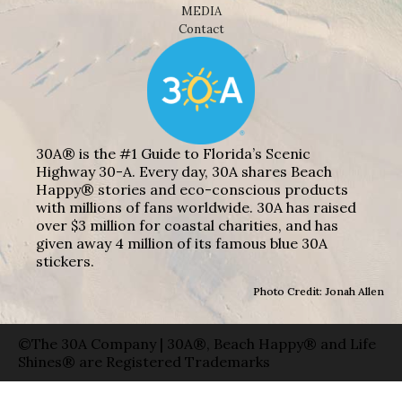
MEDIA
Contact
30A® is the #1 Guide to Florida’s Scenic
Highway 30-A. Every day, 30A shares Beach
Happy® stories and eco-conscious products
with millions of fans worldwide. 30A has raised
over $3 million for coastal charities, and has
given away 4 million of its famous blue 30A
stickers.
Photo Credit: Jonah Allen
©The 30A Company | 30A®, Beach Happy® and Life
Shines® are Registered Trademarks