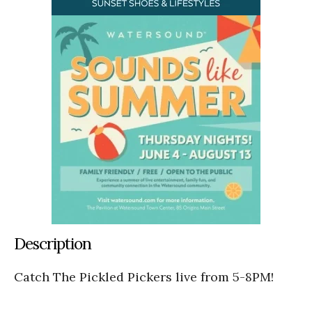
Description
Catch The Pickled Pickers live from 5-8PM!