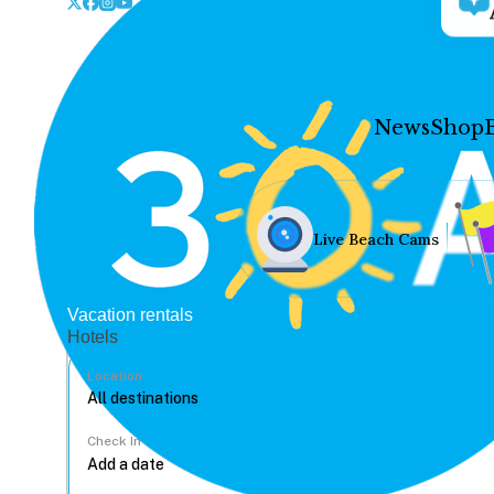
News
Shop
Live Beach Cams
Vacation rentals
Hotels
Location
Check In