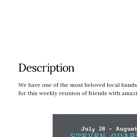
Description
We have one of the most beloved local bands
for this weekly reunion of friends with amazi