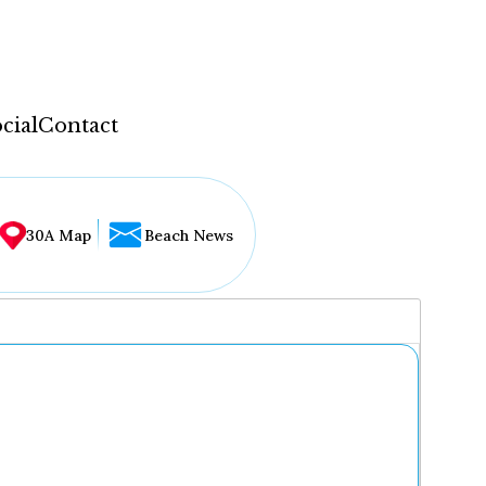
cial
Contact
30A Map
Beach News
...