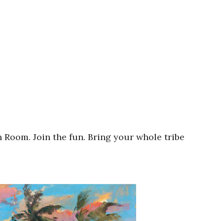
 Room. Join the fun. Bring your whole tribe