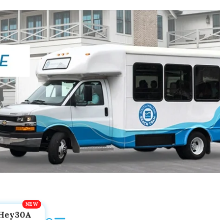
Hey30A