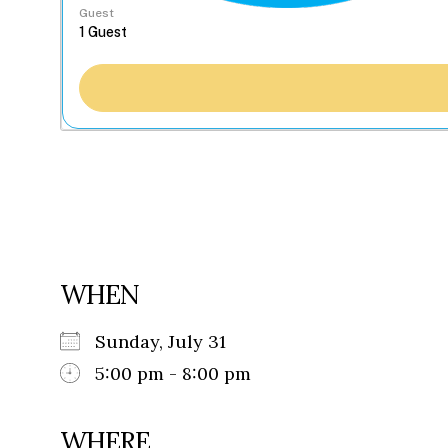
Guest
WHEN
Sunday, July 31
5:00 pm - 8:00 pm
WHERE