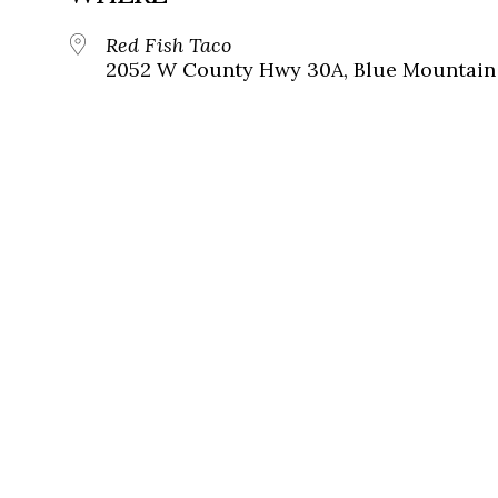
Red Fish Taco
2052 W County Hwy 30A, Blue Mountain 