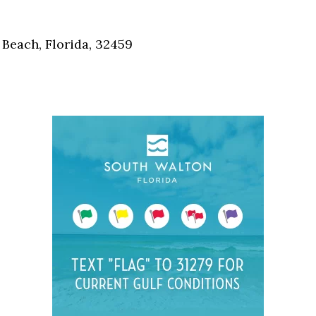
Social
Contact
Beach, Florida, 32459
WELCOME TO 30A
Sign up for beach news and local updates—pl
chance to win a $500 30A gift basket. One wi
each month!