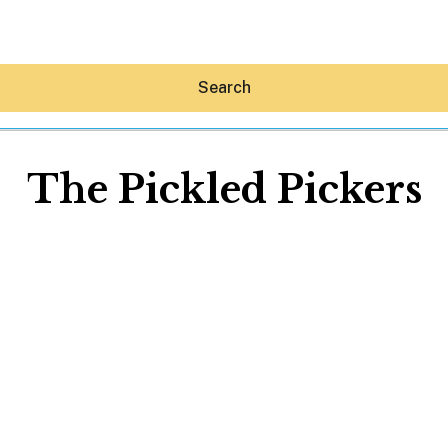
Search
The Pickled Pickers
Hey30A AI
News
Shop
Beaches
Things To Do
Eat
Stay
Real Estate
Media