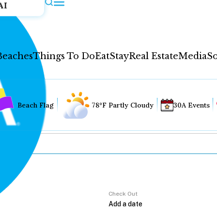
AI
Beaches
Things To Do
Eat
Stay
Real Estate
Media
So
Beach Flag
78°F Partly Cloudy
30A Events
Check Out