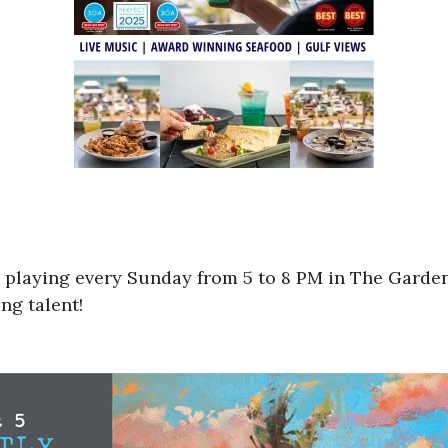
 playing every Sunday from 5 to 8 PM in The Garden
ng talent!