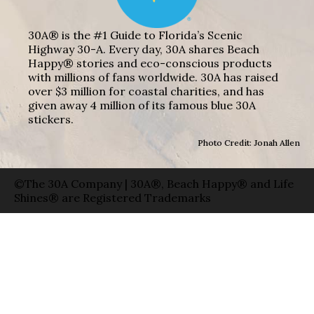
30A® is the #1 Guide to Florida’s Scenic
Highway 30-A. Every day, 30A shares Beach
Happy® stories and eco-conscious products
with millions of fans worldwide. 30A has raised
over $3 million for coastal charities, and has
given away 4 million of its famous blue 30A
stickers.
Photo Credit: Jonah Allen
©The 30A Company | 30A®, Beach Happy® and Life
Shines® are Registered Trademarks