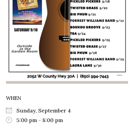
WHEN
Sunday, September 4
5:00 pm - 8:00 pm