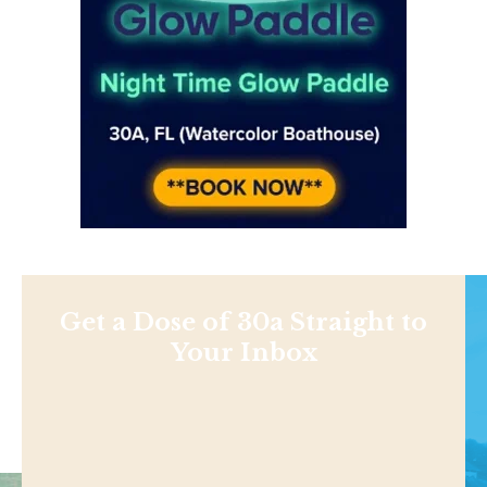
Get a Dose of 30a Straight to
Your Inbox