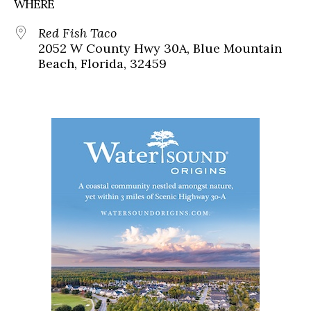
WHERE
Red Fish Taco
2052 W County Hwy 30A, Blue Mountain
Beach, Florida, 32459