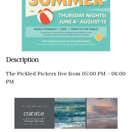
Description
The Pickled Pickers live from 05:00 PM – 08:00
PM