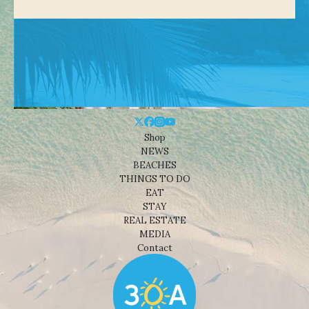
Shop
NEWS
BEACHES
THINGS TO DO
EAT
STAY
REAL ESTATE
MEDIA
Contact