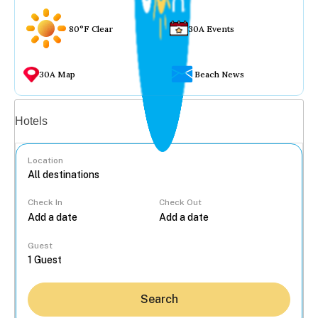
80°F Clear
30A Events
30A Map
Beach News
Vacation rentals
Hotels
Location
Check In
Check Out
...
Guest
Search