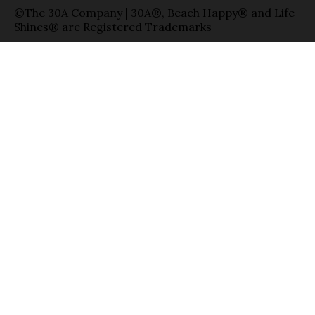
©The 30A Company | 30A®, Beach Happy® and Life
Shines® are Registered Trademarks