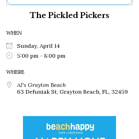
Ne
The Pickled Pickers
Sh
Be
Th
WHEN
Ea
St
Sunday, April 14
Re
Me
5:00 pm - 8:00 pm
Soc
Co
WHERE
AJ's Grayton Beach
63 Defuniak St, Grayton Beach, FL, 32459