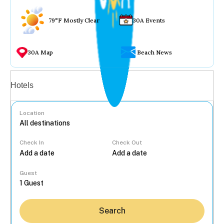
79°F Mostly Clear
30A Events
30A Map
Beach News
Vacation rentals
Hotels
Location
Check In
Check Out
...
Guest
Search