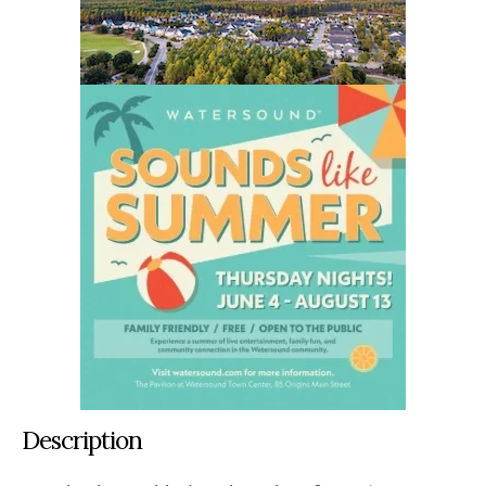
Description