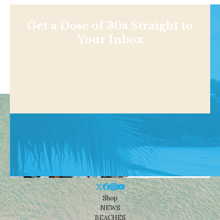
Get a Dose of 30a Straight to
Your Inbox
Shop
NEWS
BEACHES