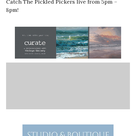
Catch The Pickled Pickers live from 5pm –
8pm!