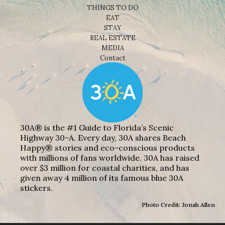
THINGS TO DO
EAT
STAY
REAL ESTATE
MEDIA
Contact
30A® is the #1 Guide to Florida’s Scenic
Highway 30-A. Every day, 30A shares Beach
Happy® stories and eco-conscious products
with millions of fans worldwide. 30A has raised
over $3 million for coastal charities, and has
given away 4 million of its famous blue 30A
stickers.
Photo Credit: Jonah Allen