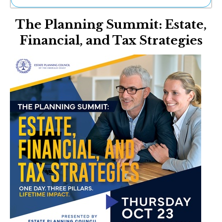
Ne
The Planning Summit: Estate,
Sh
Be
Financial, and Tax Strategies
Th
Ea
St
Re
Me
Soc
Co