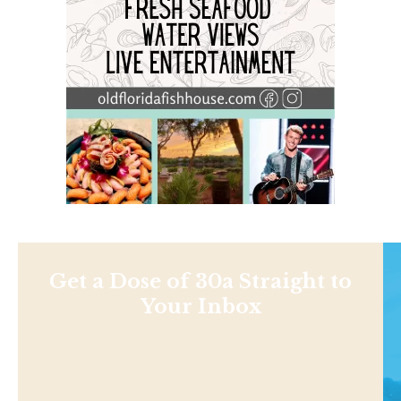
Get a Dose of 30a Straight to
Your Inbox