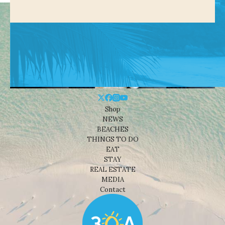
Shop
NEWS
BEACHES
THINGS TO DO
EAT
STAY
REAL ESTATE
MEDIA
Contact