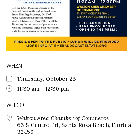
WHEN
Thursday, October 23
11:30 am - 12:30 pm
WHERE
Walton Area Chamber of Commerce
63 S Centre Trl, Santa Rosa Beach, Florida,
32459