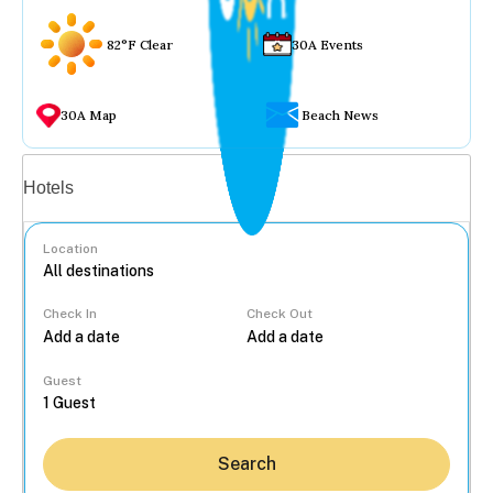
82°F Clear
30A Events
30A Map
Beach News
Vacation rentals
Hotels
Location
Check In
Check Out
...
Guest
Search