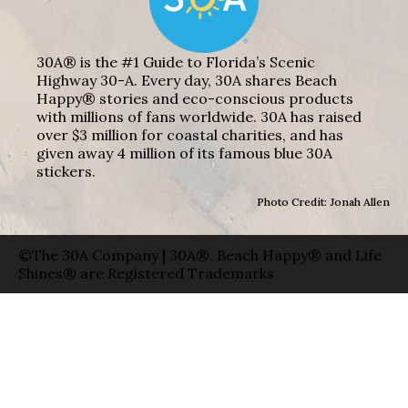
30A® is the #1 Guide to Florida’s Scenic
Highway 30-A. Every day, 30A shares Beach
Happy® stories and eco-conscious products
with millions of fans worldwide. 30A has raised
over $3 million for coastal charities, and has
given away 4 million of its famous blue 30A
stickers.
Photo Credit: Jonah Allen
©The 30A Company | 30A®, Beach Happy® and Life
Shines® are Registered Trademarks