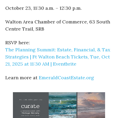
October 23, 11:30 a.m. – 12:30 p.m.
Walton Area Chamber of Commerce, 63 South
Centre Trail, SRB
RSVP here:
The Planning Summit: Estate, Financial, & Tax
Strategies | Ft Walton Beach Tickets, Tue, Oct
21, 2025 at 11:30 AM | Eventbrite
Learn more at
EmeraldCoastEstate.org