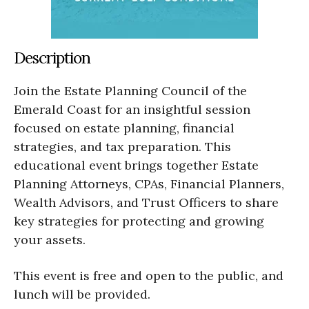
Description
Join the Estate Planning Council of the
Emerald Coast for an insightful session
focused on estate planning, financial
strategies, and tax preparation. This
educational event brings together Estate
Planning Attorneys, CPAs, Financial Planners,
Wealth Advisors, and Trust Officers to share
key strategies for protecting and growing
your assets.
This event is free and open to the public, and
lunch will be provided.