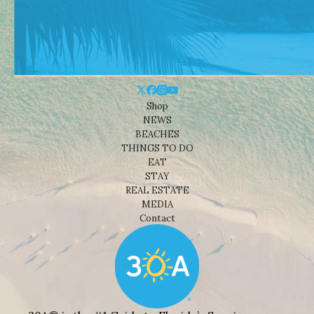
Shop
NEWS
BEACHES
THINGS TO DO
EAT
STAY
REAL ESTATE
MEDIA
Contact