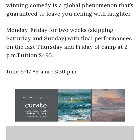
winning comedy is a global phenomenon that’s
guaranteed to leave you aching with laughter.
Monday-Friday for two weeks (skipping
Saturday and Sunday) with final performances
on the last Thursday and Friday of camp at 2
p.m.Tuition $495.
June 6-17 *9 a.m.-3:30 p.m.