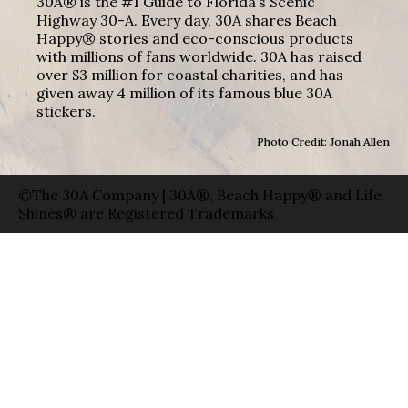
30A® is the #1 Guide to Florida’s Scenic
Highway 30-A. Every day, 30A shares Beach
Happy® stories and eco-conscious products
with millions of fans worldwide. 30A has raised
over $3 million for coastal charities, and has
given away 4 million of its famous blue 30A
stickers.
Photo Credit: Jonah Allen
©The 30A Company | 30A®, Beach Happy® and Life
Shines® are Registered Trademarks