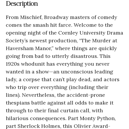
Description
From Mischief, Broadway masters of comedy
comes the smash hit farce. Welcome to the
opening night of the Cornley University Drama
Society’s newest production, “The Murder at
Haversham Manor,” where things are quickly
going from bad to utterly disastrous. This
1920s whodunit has everything you never
wanted in a show—an unconscious leading
lady, a corpse that can’t play dead, and actors
who trip over everything (including their
lines). Nevertheless, the accident-prone
thespians battle against all odds to make it
through to their final curtain call, with
hilarious consequences. Part Monty Python,
part Sherlock Holmes, this Olivier Award-