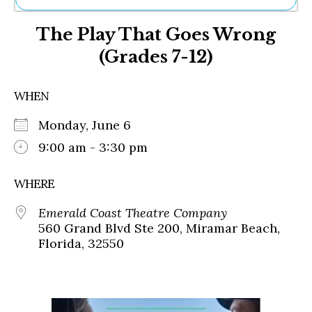
Ne
The Play That Goes Wrong
Sh
Be
(Grades 7-12)
Th
Ea
St
WHEN
Re
Me
Monday, June 6
Soc
9:00 am - 3:30 pm
Co
WHERE
Emerald Coast Theatre Company
560 Grand Blvd Ste 200, Miramar Beach,
Florida, 32550