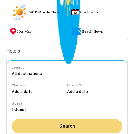
79°F Mostly Clear
30A Events
30A Map
Beach News
Vacation rentals
Hotels
Location
Check In
Check Out
...
Guest
Search