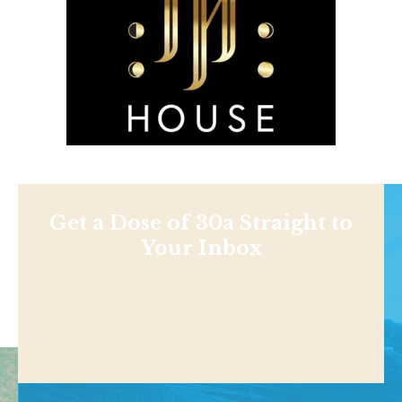
Get a Dose of 30a Straight to
Your Inbox