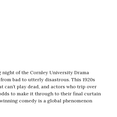
 night of the Cornley University Drama
rom bad to utterly disastrous. This 1920s
 can’t play dead, and actors who trip over
odds to make it through to their final curtain
rd-winning comedy is a global phenomenon