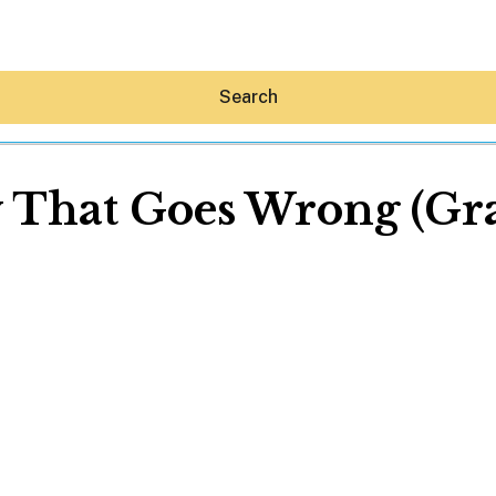
Search
 That Goes Wrong (Gra
Hey30A AI
News
Shop
Beaches
Things To Do
Eat
Stay
Real Estate
Media