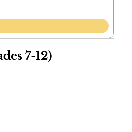
des 7-12)