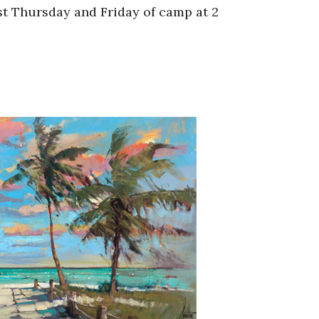
st Thursday and Friday of camp at 2