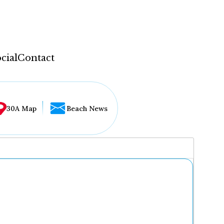
cial
Contact
30A Map
Beach News
...