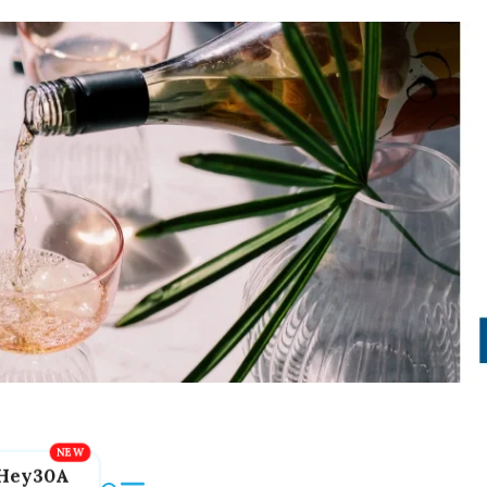
Hey30A