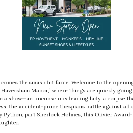
comes the smash hit farce. Welcome to the opening
 Haversham Manor,” where things are quickly going f
 a show—an unconscious leading lady, a corpse that
ess, the accident-prone thespians battle against all 
ty Python, part Sherlock Holmes, this Olivier Awa
aughter.