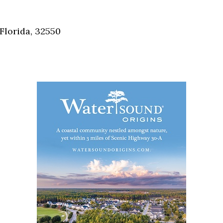
Social
Contact
Florida, 32550
WELCOME TO 30A
Sign up for beach news and local updates—pl
chance to win a $500 30A gift basket. One wi
each month!