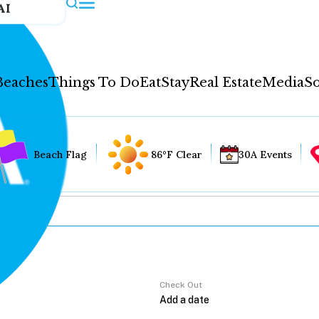
AI
Beaches
Things To Do
Eat
Stay
Real Estate
Media
So
Beach Flag
86°F Clear
30A Events
Check Out