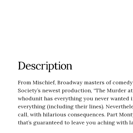
Description
From Mischief, Broadway masters of comedy 
Society’s newest production, “The Murder at
whodunit has everything you never wanted in
everything (including their lines). Neverthel
call, with hilarious consequences. Part Mon
that’s guaranteed to leave you aching with l