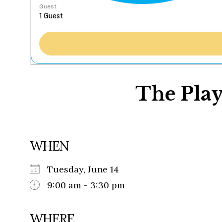
Guest
The Play
WHEN
Tuesday, June 14
9:00 am - 3:30 pm
WHERE