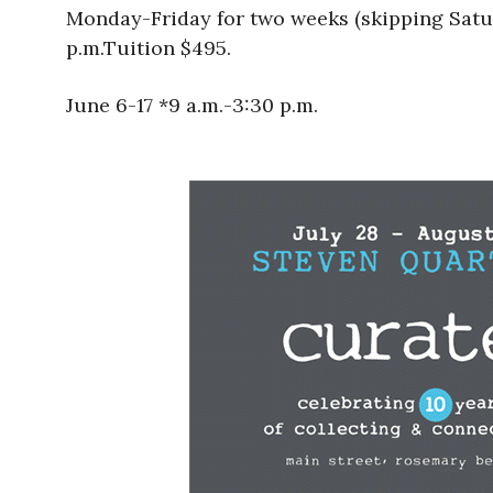
Monday-Friday for two weeks (skipping Satur
p.m.Tuition $495.
June 6-17 *9 a.m.-3:30 p.m.