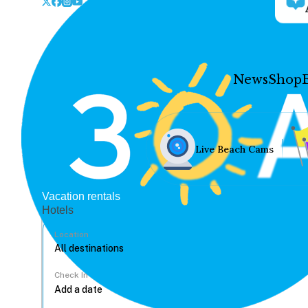
News
Shop
Live Beach Cams
Vacation rentals
Hotels
Location
Check In