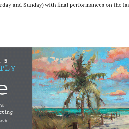
day and Sunday) with final performances on the la