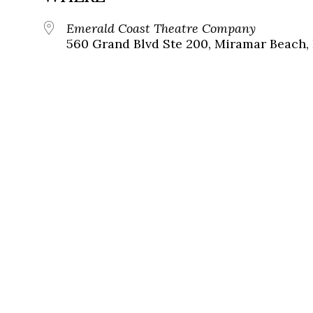
Emerald Coast Theatre Company
560 Grand Blvd Ste 200, Miramar Beach, 