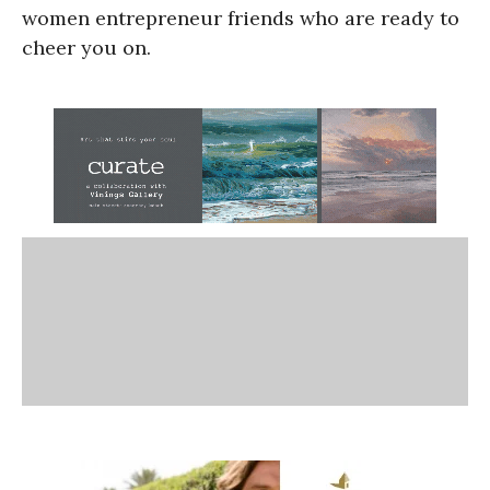
women entrepreneur friends who are ready to
cheer you on.