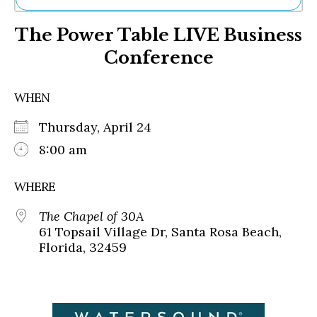
Ne
The Power Table LIVE Business
Sh
Be
Conference
Th
Ea
St
WHEN
Re
Me
Thursday, April 24
Soc
8:00 am
Co
WHERE
The Chapel of 30A
61 Topsail Village Dr, Santa Rosa Beach,
Florida, 32459