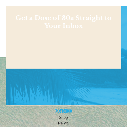
Get a Dose of 30a Straight to
Your Inbox
Shop
NEWS