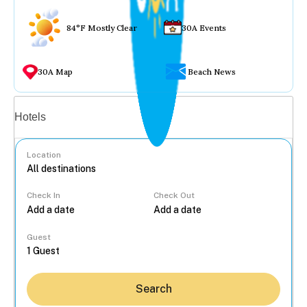
84°F Mostly Clear
30A Events
30A Map
Beach News
Vacation rentals
Hotels
Location
Check In
Check Out
...
Guest
Search