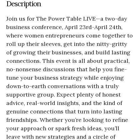
Description
Join us for The Power Table LIVE—a two-day
business conference, April 23rd-April 24th,
where women entrepreneurs come together to
roll up their sleeves, get into the nitty-gritty
of growing their businesses, and build lasting
connections. This event is all about practical,
no-nonsense discussions that help you fine-
tune your business strategy while enjoying
down-to-earth conversations with a truly
supportive group. Expect plenty of honest
advice, real-world insights, and the kind of
genuine connections that turn into lasting
friendships. Whether you’re looking to refine
your approach or spark fresh ideas, you’ll
leave with new strategies and a circle of