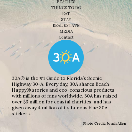
BEACHES
THINGS TO DO
EAT
STAY
REAL ESTATE
MEDIA
Contact
30A® is the #1 Guide to Florida’s Scenic
Highway 30-A. Every day, 30A shares Beach
Happy® stories and eco-conscious products
with millions of fans worldwide. 30A has raised
over $3 million for coastal charities, and has
given away 4 million of its famous blue 30A
stickers.
Photo Credit: Jonah Allen