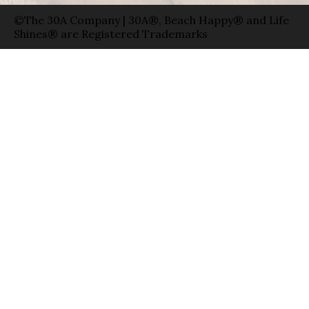
©The 30A Company | 30A®, Beach Happy® and Life
Shines® are Registered Trademarks