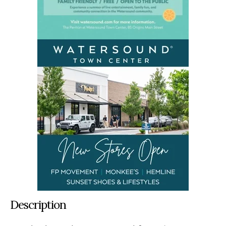
Description