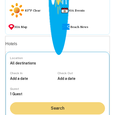
83°F Clear
30A Events
30A Map
Beach News
Vacation rentals
Hotels
Location
Check In
Check Out
...
Guest
Search