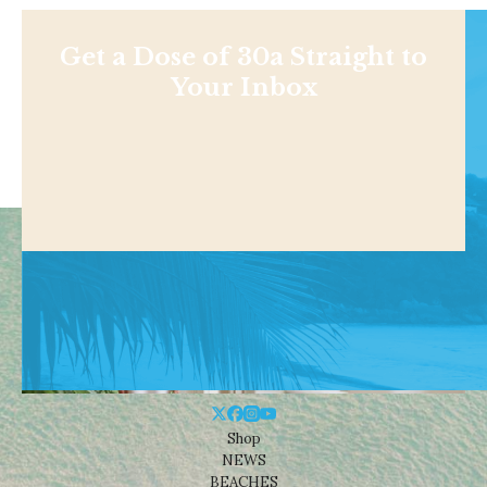
Get a Dose of 30a Straight to
Your Inbox
Shop
NEWS
BEACHES