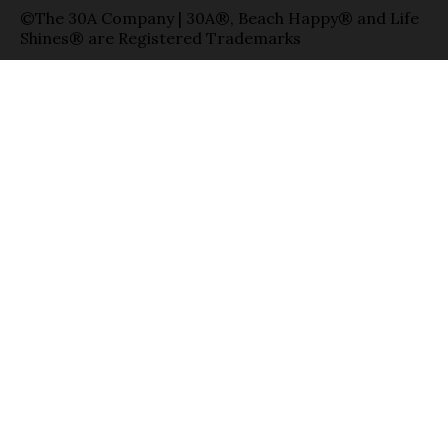
©The 30A Company | 30A®, Beach Happy® and Life
Shines® are Registered Trademarks