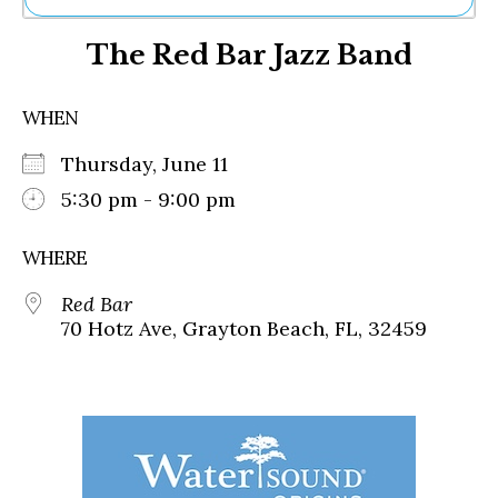
Ne
The Red Bar Jazz Band
Sh
Be
Th
WHEN
Ea
St
Thursday, June 11
Re
Me
5:30 pm - 9:00 pm
Soc
Co
WHERE
Red Bar
70 Hotz Ave, Grayton Beach, FL, 32459