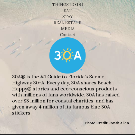
THINGS TO DO
EAT
STAY
REAL ESTATE
MEDIA
Contact
30A® is the #1 Guide to Florida’s Scenic
Highway 30-A. Every day, 30A shares Beach
Happy® stories and eco-conscious products
with millions of fans worldwide. 30A has raised
over $3 million for coastal charities, and has
given away 4 million of its famous blue 30A
stickers.
Photo Credit: Jonah Allen