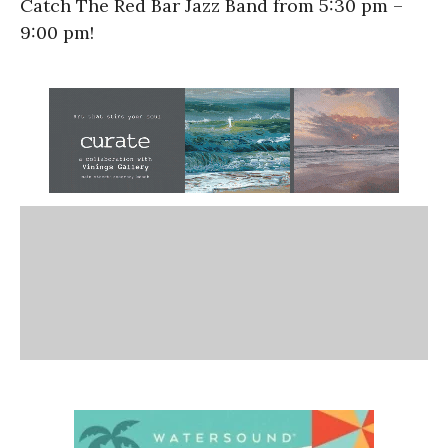
Catch The Red Bar Jazz Band from 5:30 pm –
9:00 pm!