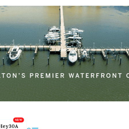
Hey30A