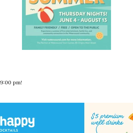
 9:00 pm!