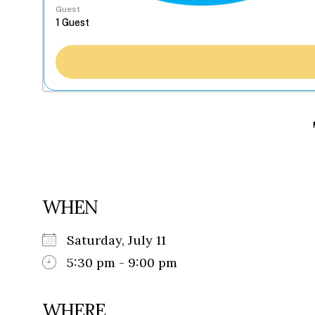
Guest
WHEN
Saturday, July 11
5:30 pm - 9:00 pm
WHERE