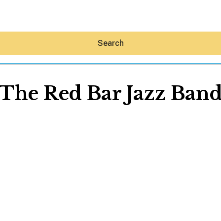
Search
The Red Bar Jazz Ban
Hey30A AI
News
Shop
Beaches
Things To Do
Eat
Stay
Real Estate
Media