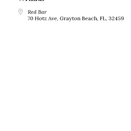
Red Bar
70 Hotz Ave, Grayton Beach, FL, 32459