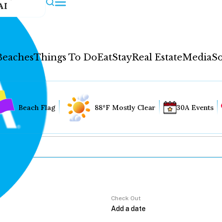
AI
Beaches
Things To Do
Eat
Stay
Real Estate
Media
So
Beach Flag
88°F Mostly Clear
30A Events
Check Out