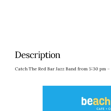
Description
Catch The Red Bar Jazz Band from 5:30 pm –