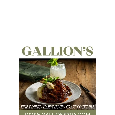
Social
Contact
WELCOME TO 30A
Sign up for beach news and local updates—pl
chance to win a $500 30A gift basket. One wi
each month!