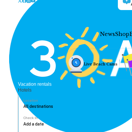
News
Shop
Live Beach Cams
Vacation rentals
Hotels
Location
Check In