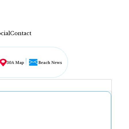
cial
Contact
30A Map
Beach News
...