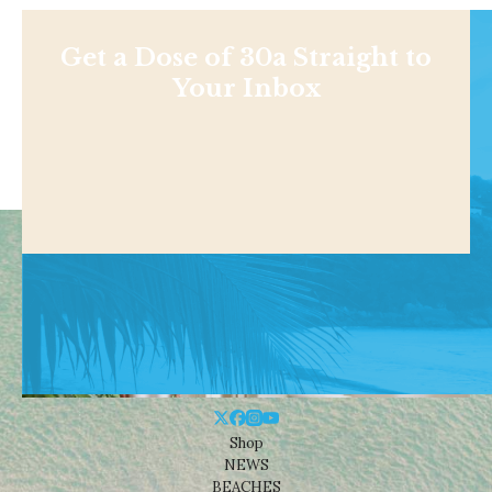
Get a Dose of 30a Straight to
Your Inbox
Shop
NEWS
BEACHES