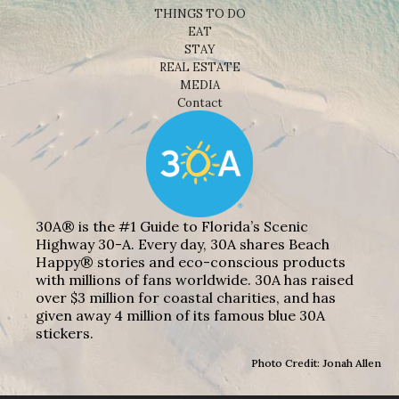
THINGS TO DO
EAT
STAY
REAL ESTATE
MEDIA
Contact
30A® is the #1 Guide to Florida’s Scenic
Highway 30-A. Every day, 30A shares Beach
Happy® stories and eco-conscious products
with millions of fans worldwide. 30A has raised
over $3 million for coastal charities, and has
given away 4 million of its famous blue 30A
stickers.
Photo Credit: Jonah Allen