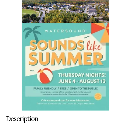
Description