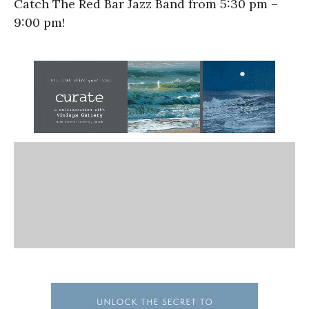
Catch The Red Bar Jazz Band from 5:30 pm –
9:00 pm!