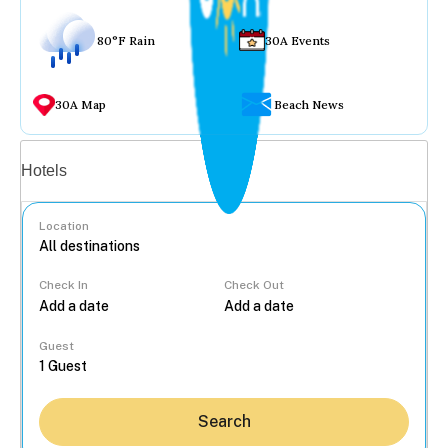
80°F Rain
30A Events
30A Map
Beach News
Vacation rentals
Hotels
Location
Check In
Check Out
...
Guest
Search