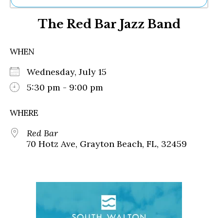
Ne
The Red Bar Jazz Band
Sh
Be
Th
WHEN
Ea
St
Wednesday, July 15
Re
Me
5:30 pm - 9:00 pm
Soc
Co
WHERE
Red Bar
70 Hotz Ave, Grayton Beach, FL, 32459