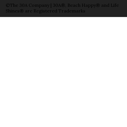
©The 30A Company | 30A®, Beach Happy® and Life
Shines® are Registered Trademarks