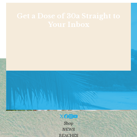
Get a Dose of 30a Straight to
Your Inbox
Shop
NEWS
BEACHES