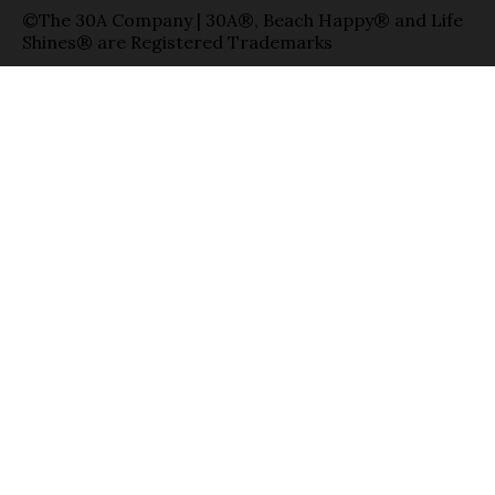
©The 30A Company | 30A®, Beach Happy® and Life
Shines® are Registered Trademarks