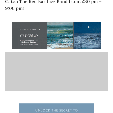
Catch The Red Bar Jazz Band from 5:30 pm –
9:00 pm!