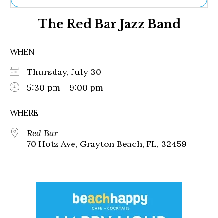
Ne
The Red Bar Jazz Band
Sh
Be
Th
WHEN
Ea
St
Thursday, July 30
Re
Me
5:30 pm - 9:00 pm
Soc
Co
WHERE
Red Bar
70 Hotz Ave, Grayton Beach, FL, 32459