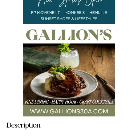
Description