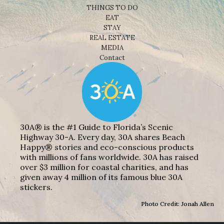
THINGS TO DO
EAT
STAY
REAL ESTATE
MEDIA
Contact
30A® is the #1 Guide to Florida’s Scenic
Highway 30-A. Every day, 30A shares Beach
Happy® stories and eco-conscious products
with millions of fans worldwide. 30A has raised
over $3 million for coastal charities, and has
given away 4 million of its famous blue 30A
stickers.
Photo Credit: Jonah Allen