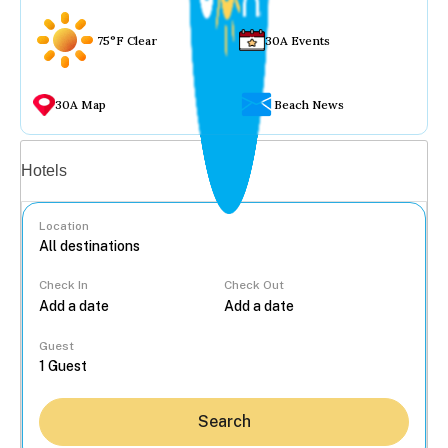
75°F Clear
30A Events
30A Map
Beach News
Vacation rentals
Hotels
Location
Check In
Check Out
...
Guest
Search