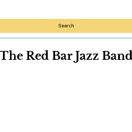
Search
The Red Bar Jazz Ban
Hey30A AI
News
Shop
Beaches
Things To Do
Eat
Stay
Real Estate
Media