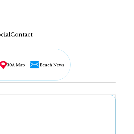
cial
Contact
30A Map
Beach News
...