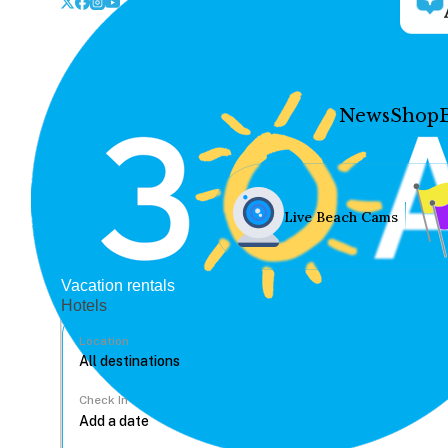
News
Shop
Live Beach Cams
Vacation rentals
Hotels
Location
Check In