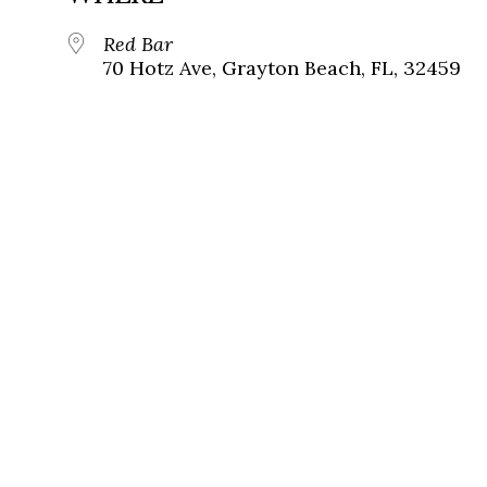
Red Bar
70 Hotz Ave, Grayton Beach, FL, 32459