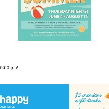
 9:00 pm!