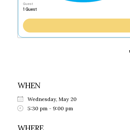
Guest
WHEN
Wednesday, May 20
5:30 pm - 9:00 pm
WHERE