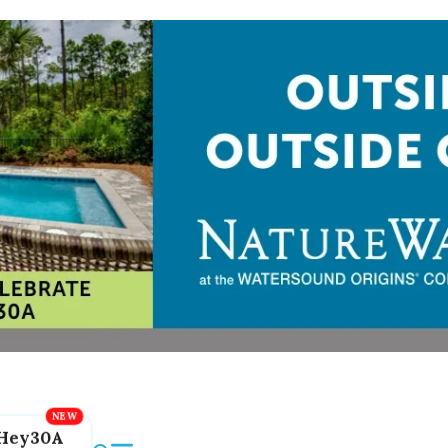
Hey30A