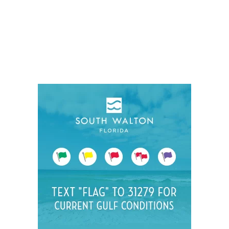
Social
Contact
WELCOME TO 30A
Sign up for beach news and local updates—pl
chance to win a $500 30A gift basket. One wi
each month!