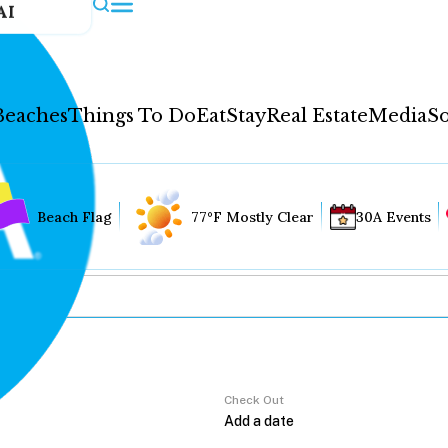
AI
Beaches
Things To Do
Eat
Stay
Real Estate
Media
So
Beach Flag
77°F Mostly Clear
30A Events
Check Out