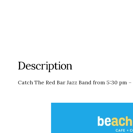
Description
Catch The Red Bar Jazz Band from 5:30 pm –